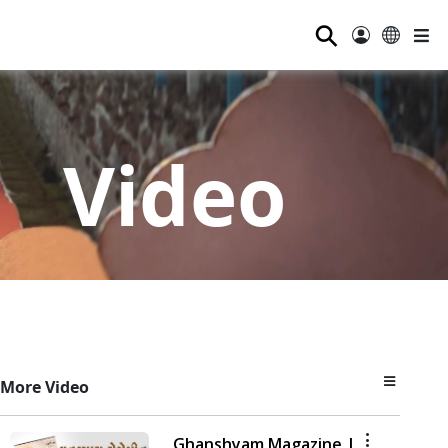
⚲
Video
More Video
Ghanshyam Magazine |