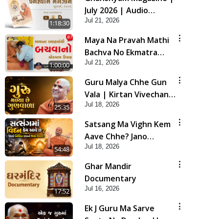
July 2026 | Audio
Jul 21, 2026
Jukebox
1:18:30
Maya Na Pravah Mathi
Bachva No Ekmatra
Jul 21, 2026
Upay | Sant Vani - 87
1:00:00
Guru Malya Chhe Gun
Vala | Kirtan Vivechan
Jul 18, 2026
by HDH Swamishri
25:35
Satsang Ma Vighn Kem
Aave Chhe? Jano
Jul 18, 2026
Nirvighn Thavano
54:48
Sacho Upay! | HDH
Ghar Mandir
Swamishri
Documentary
Jul 16, 2026
17:52
Ek J Guru Ma Sarve