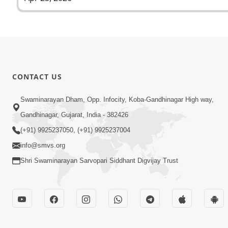
CONTACT US
Swaminarayan Dham, Opp. Infocity, Koba-Gandhinagar High way,
Gandhinagar, Gujarat, India - 382426
(+91) 9925237050, (+91) 9925237004
info@smvs.org
Shri Swaminarayan Sarvopari Siddhant Digvijay Trust