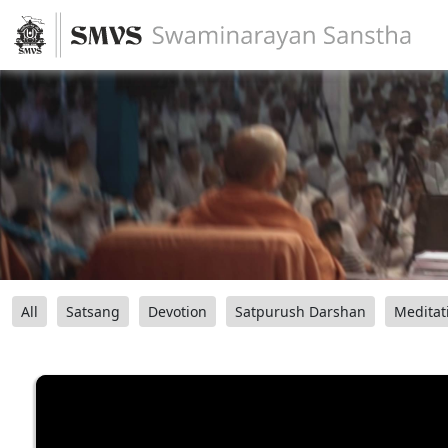
All
Satsang
Devotion
Satpurush Darshan
Meditat