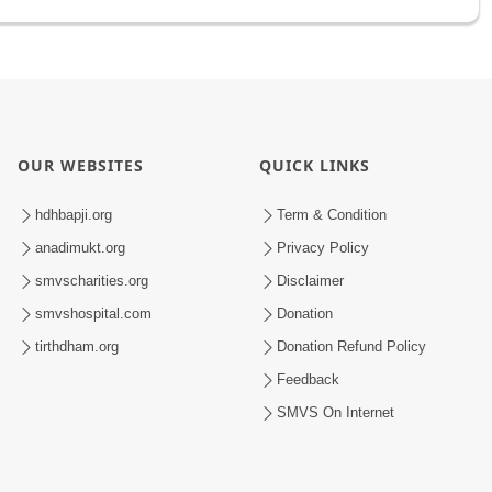
OUR WEBSITES
QUICK LINKS
hdhbapji.org
Term & Condition
anadimukt.org
Privacy Policy
smvscharities.org
Disclaimer
smvshospital.com
Donation
tirthdham.org
Donation Refund Policy
Feedback
SMVS On Internet