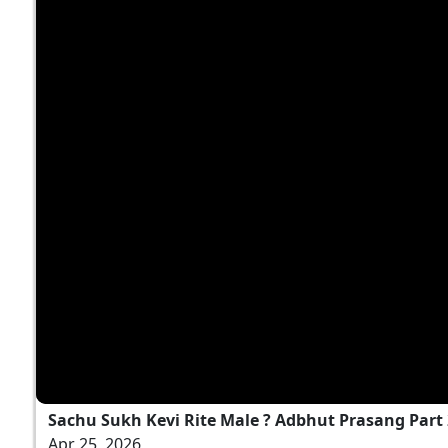
Sachu Sukh Kevi Rite Male ? Adbhut Prasang Part
Apr 25, 2026