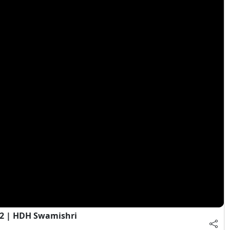
 2 | HDH Swamishri