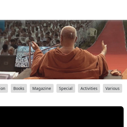
ion
Books
Magazine
Special
Activities
Various