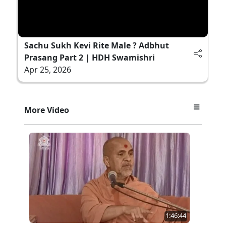
Sachu Sukh Kevi Rite Male ? Adbhut
Prasang Part 2 | HDH Swamishri
Apr 25, 2026
More Video
1:46:44