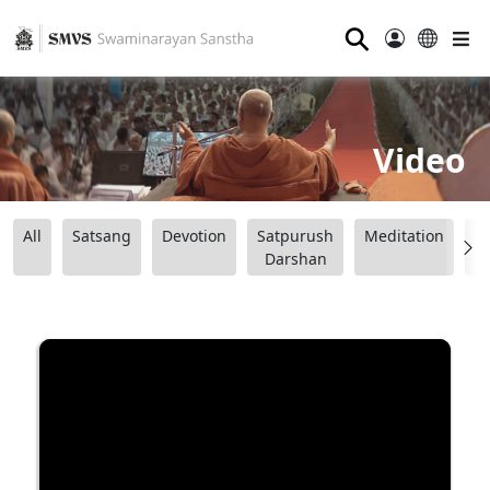
⚲
Video
All
Satsang
Devotion
Satpurush
Meditation
B
Darshan