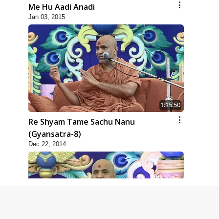
Me Hu Aadi Anadi
Jan 03, 2015
1:15:50
Re Shyam Tame Sachu Nanu
(Gyansatra-8)
Dec 22, 2014