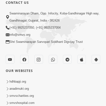
CONTACT US
1:31:37
Swaminarayan Dham, Opp. Infocity, Koba-Gandhinagar High way,
Mumuxu Thaiye | Part-2 (Gyansatra-
8)
Gandhinagar, Gujarat, India - 382426
Dec 13, 2014
(+91) 9925237050, (+91) 9925237004
info@smvs.org
Shri Swaminarayan Sarvopari Siddhant Digvijay Trust
1:45:19
OUR WEBSITES
Mumuxu Thaiye | Part-1 (Gyansatra-
8)
hdhbapji.org
Dec 10, 2014
anadimukt.org
smvscharities.org
smvshospital.com