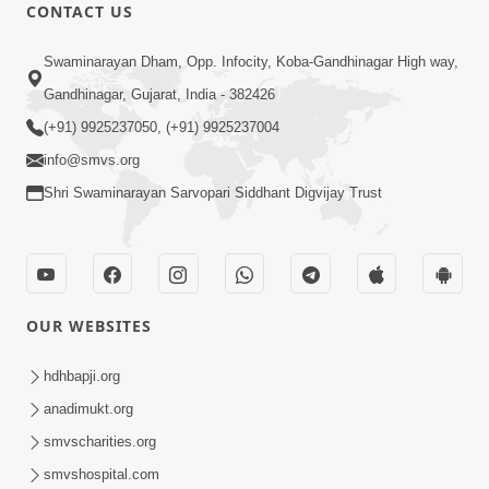
CONTACT US
1:11:52
Satpurush Mahima
Swaminarayan Dham, Opp. Infocity, Koba-Gandhinagar High way,
Jul 24, 2014
Gandhinagar, Gujarat, India - 382426
(+91) 9925237050, (+91) 9925237004
info@smvs.org
Shri Swaminarayan Sarvopari Siddhant Digvijay Trust
30:01
Satsang Dhara | Part - 13B
OUR WEBSITES
Jul 23, 2014
hdhbapji.org
anadimukt.org
smvscharities.org
smvshospital.com