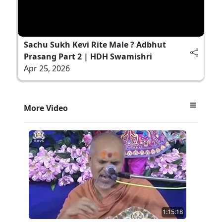
Sachu Sukh Kevi Rite Male ? Adbhut
Prasang Part 2 | HDH Swamishri
Apr 25, 2026
More Video
1:15:18