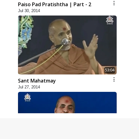
Paiso Pad Pratishtha | Part - 2
Jul 30, 2014
53:04
Sant Mahatmay
Jul 27, 2014