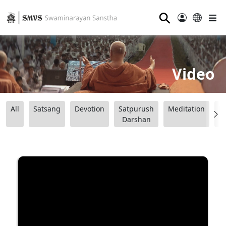
⚲
Video
All
Satsang
Devotion
Satpurush
Meditation
B
Darshan