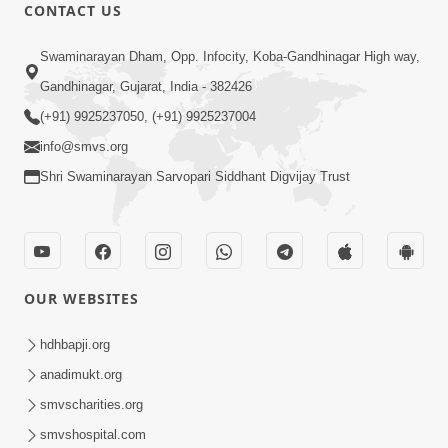
CONTACT US
1:10:42
Swaminarayan Dham, Opp. Infocity, Koba-Gandhinagar High way,
Tame Dukhi Kem Chho ? Jano Sachu
Gandhinagar, Gujarat, India - 382426
Karan Ane Sachot Upay | HDH
(+91) 9925237050, (+91) 9925237004
May 30, 2026
Swamishri
info@smvs.org
Shri Swaminarayan Sarvopari Siddhant Digvijay Trust
OUR WEBSITES
2:19:17
Jivan No Aadhar : Bhajan Ane Bhakti |
hdhbapji.org
Sankalp Sabha | 27 May, 2026
anadimukt.org
May 27, 2026
smvscharities.org
smvshospital.com