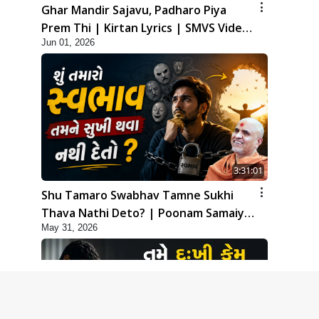
Ghar Mandir Sajavu, Padharo Piya
Prem Thi | Kirtan Lyrics | SMVS Video
Jun 01, 2026
Kirtan
3:31:01
Shu Tamaro Swabhav Tamne Sukhi
Thava Nathi Deto? | Poonam Samaiyo
May 31, 2026
| 31 May, 2026