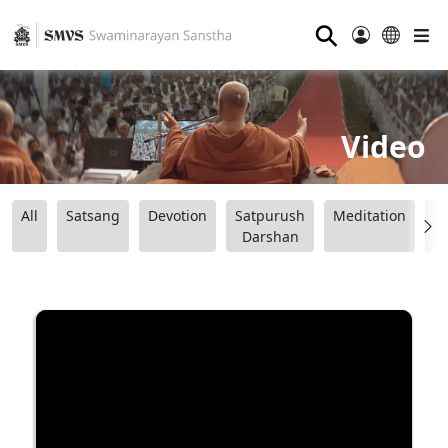
⚲
Video
All
Satsang
Devotion
Satpurush
Meditation
B
Darshan