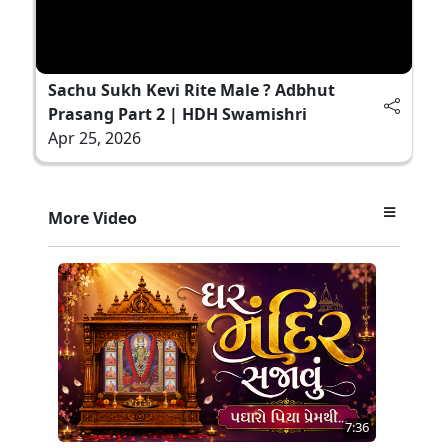
Sachu Sukh Kevi Rite Male ? Adbhut
Prasang Part 2 | HDH Swamishri
Apr 25, 2026
More Video
7:36