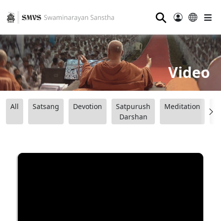
⚲
Video
All
Satsang
Devotion
Satpurush
Meditation
B
Darshan