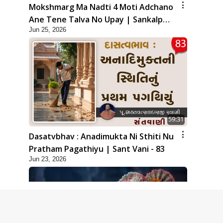
Mokshmarg Ma Nadti 4 Moti Adchano
Ane Tene Talva No Upay | Sankalp
Jun 25, 2026
Sabha | 25 Jun, 2026
59:31
Dasatvbhav : Anadimukta Ni Sthiti Nu
Pratham Pagathiyu | Sant Vani - 83
Jun 23, 2026