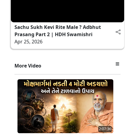
Sachu Sukh Kevi Rite Male ? Adbhut
Prasang Part 2 | HDH Swamishri
Apr 25, 2026
More Video
2:07:36