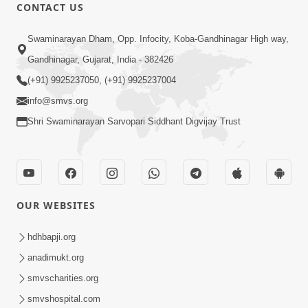
CONTACT US
6:48
Swaminarayan Dham, Opp. Infocity, Koba-Gandhinagar High way,
Mangla Ashtak Pad | Mangla Aarti
Gandhinagar, Gujarat, India - 382426
Baad Mahima Gaan Mate Na Pad
(+91) 9925237050, (+91) 9925237004
Jun 20, 2026
info@smvs.org
Shri Swaminarayan Sarvopari Siddhant Digvijay Trust
OUR WEBSITES
47:35
Dehbhav Thi Par Thava Nu Dvar :
hdhbapji.org
Satpurush No Rajipo | HDH Swamishri
anadimukt.org
Jun 20, 2026
smvscharities.org
smvshospital.com