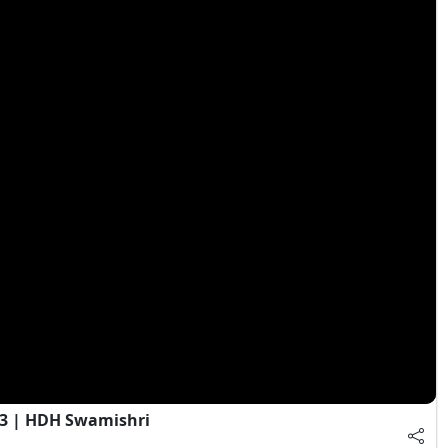
 3 | HDH Swamishri