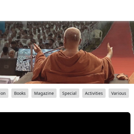
ion
Books
Magazine
Special
Activities
Various