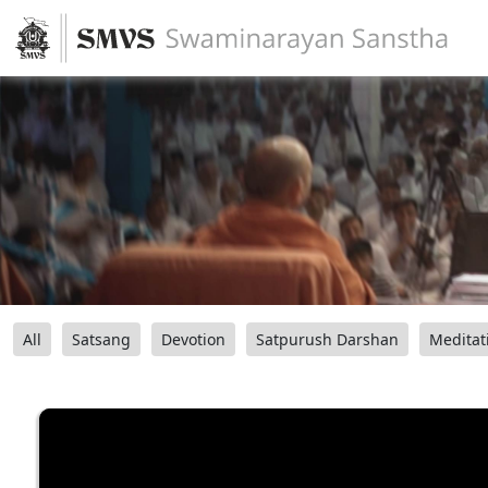
All
Satsang
Devotion
Satpurush Darshan
Meditat