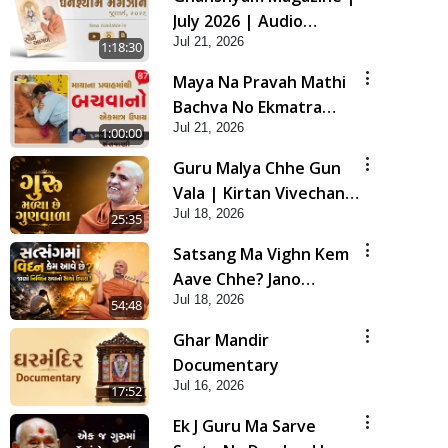
July 2026 | Audio
Jul 21, 2026
Jukebox
1:18:30
Maya Na Pravah Mathi
Bachva No Ekmatra
Jul 21, 2026
Upay | Sant Vani - 87
1:00:00
Guru Malya Chhe Gun
Vala | Kirtan Vivechan
Jul 18, 2026
by HDH Swamishri
25:35
Satsang Ma Vighn Kem
Aave Chhe? Jano
Jul 18, 2026
Nirvighn Thavano
54:48
Sacho Upay! | HDH
Ghar Mandir
Swamishri
Documentary
Jul 16, 2026
17:52
Ek J Guru Ma Sarve