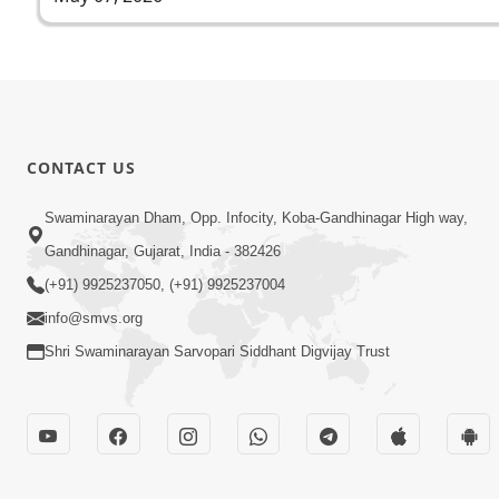
CONTACT US
Swaminarayan Dham, Opp. Infocity, Koba-Gandhinagar High way,
Gandhinagar, Gujarat, India - 382426
(+91) 9925237050, (+91) 9925237004
info@smvs.org
Shri Swaminarayan Sarvopari Siddhant Digvijay Trust