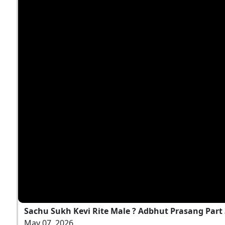
Sachu Sukh Kevi Rite Male ? Adbhut Prasang Part
May 07, 2026