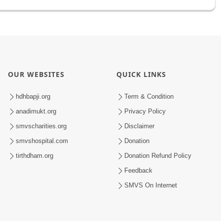
OUR WEBSITES
QUICK LINKS
hdhbapji.org
Term & Condition
anadimukt.org
Privacy Policy
smvscharities.org
Disclaimer
smvshospital.com
Donation
tirthdham.org
Donation Refund Policy
Feedback
SMVS On Internet