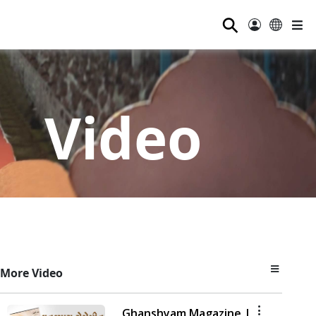
⚲
Video
More Video
Ghanshyam Magazine |