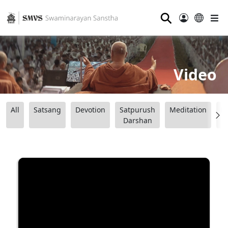
⚲
Video
All
Satsang
Devotion
Satpurush
Meditation
B
Darshan