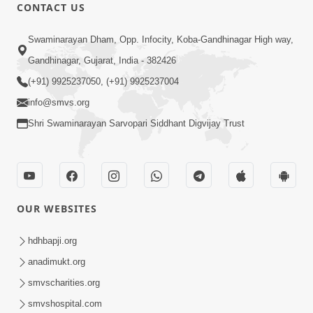
CONTACT US
15:30
Swaminarayan Dham, Opp. Infocity, Koba-Gandhinagar High way,
Prabhu Tam Vina Maru Kon Chhe |
Gandhinagar, Gujarat, India - 382426
Prayer Vivechan by HDH Swamishri
(+91) 9925237050, (+91) 9925237004
Jun 13, 2026
info@smvs.org
Shri Swaminarayan Sarvopari Siddhant Digvijay Trust
OUR WEBSITES
49:09
Hu J Sacho Chhu!!! E Bhram Mathi Bahar
hdhbapji.org
Kevi Rite Aavvu? | HDH Swamishri
anadimukt.org
Jun 13, 2026
smvscharities.org
smvshospital.com