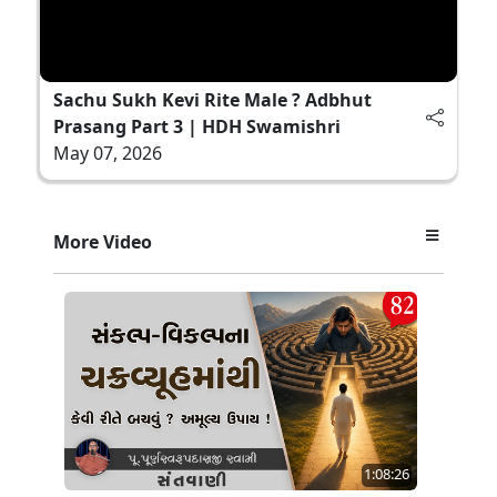
Sachu Sukh Kevi Rite Male ? Adbhut
Prasang Part 3 | HDH Swamishri
May 07, 2026
More Video
1:08:26