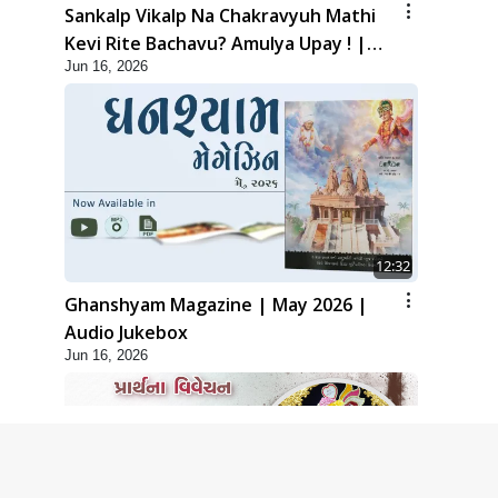
Sankalp Vikalp Na Chakravyuh Mathi
Kevi Rite Bachavu? Amulya Upay ! |
Jun 16, 2026
Sant Vani - 82
12:32
Ghanshyam Magazine | May 2026 |
Audio Jukebox
Jun 16, 2026