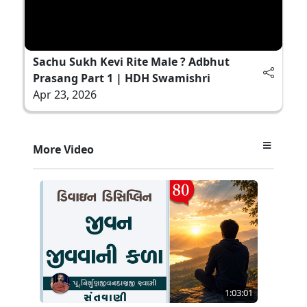
Sachu Sukh Kevi Rite Male ? Adbhut
Prasang Part 1 | HDH Swamishri
Apr 23, 2026
More Video
1:03:01