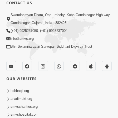
CONTACT US
3:31:01
Swaminarayan Dham, Opp. Infocity, Koba-Gandhinagar High way,
Shu Tamaro Swabhav Tamne Sukhi
Gandhinagar, Gujarat, India - 382426
Thava Nathi Deto? | Poonam Samaiyo
(+91) 9925237050, (+91) 9925237004
May 31, 2026
| 31 May, 2026
info@smvs.org
Shri Swaminarayan Sarvopari Siddhant Digvijay Trust
OUR WEBSITES
1:10:42
Tame Dukhi Kem Chho ? Jano Sachu
hdhbapji.org
Karan Ane Sachot Upay | HDH
anadimukt.org
May 30, 2026
Swamishri
smvscharities.org
smvshospital.com