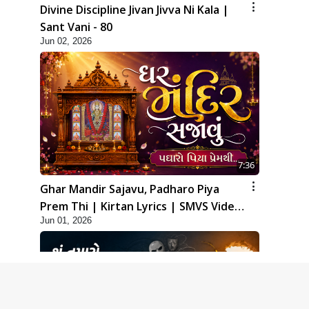
Divine Discipline Jivan Jivva Ni Kala |
Sant Vani - 80
Jun 02, 2026
7:36
Ghar Mandir Sajavu, Padharo Piya
Prem Thi | Kirtan Lyrics | SMVS Video
Jun 01, 2026
Kirtan