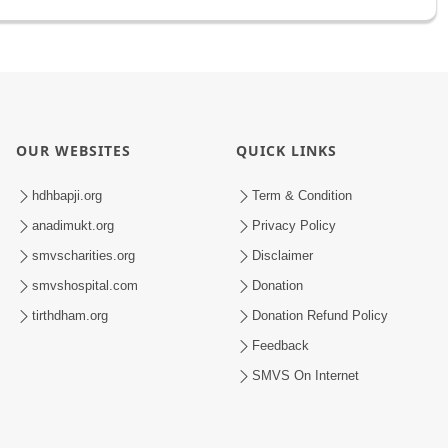
OUR WEBSITES
QUICK LINKS
hdhbapji.org
Term & Condition
anadimukt.org
Privacy Policy
smvscharities.org
Disclaimer
smvshospital.com
Donation
tirthdham.org
Donation Refund Policy
Feedback
SMVS On Internet