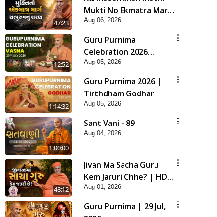
Mukti No Ekmatra Marg
Aug 06, 2026
Satpurush Nu Sharan |
47:23
HDH Swamishri
Guru Purnima
Celebration 2026
Aug 05, 2026
Highlights
12:52
Guru Purnima 2026 |
Tirthdham Godhar
Aug 05, 2026
1:14:32
Sant Vani - 89
Aug 04, 2026
1:00:00
Jivan Ma Sacha Guru
Kem Jaruri Chhe? | HDH
Aug 01, 2026
Swamishri
48:12
Guru Purnima | 29 Jul,