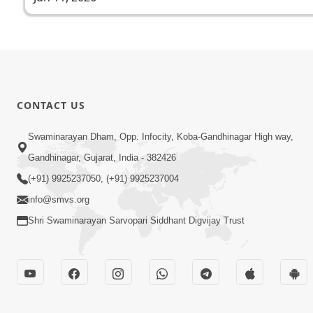
CONTACT US
Swaminarayan Dham, Opp. Infocity, Koba-Gandhinagar High way,
Gandhinagar, Gujarat, India - 382426
(+91) 9925237050, (+91) 9925237004
info@smvs.org
Shri Swaminarayan Sarvopari Siddhant Digvijay Trust