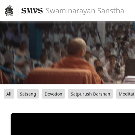
All
Satsang
Devotion
Satpurush Darshan
Meditat