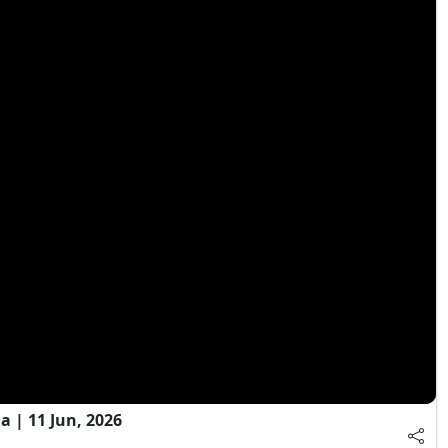
 | 11 Jun, 2026