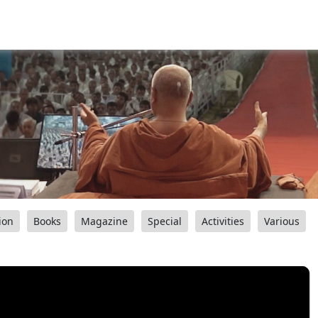
ion
Books
Magazine
Special
Activities
Various