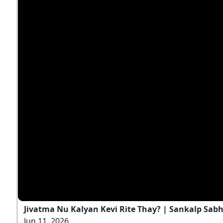
Jivatma Nu Kalyan Kevi Rite Thay? | Sankalp Sabha
Jun 11, 2026