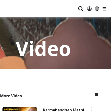
⚲
Video
More Video
Karmabandhan Mathi