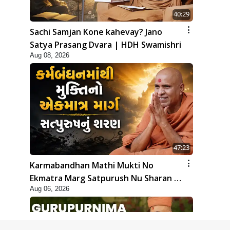
40:29
Sachi Samjan Kone kahevay? Jano
Satya Prasang Dvara | HDH Swamishri
Aug 08, 2026
47:23
Karmabandhan Mathi Mukti No
Ekmatra Marg Satpurush Nu Sharan |
Aug 06, 2026
HDH Swamishri