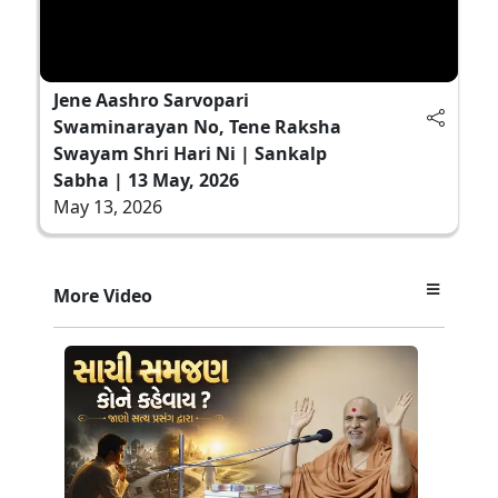
Jene Aashro Sarvopari
Swaminarayan No, Tene Raksha
Swayam Shri Hari Ni | Sankalp
Sabha | 13 May, 2026
May 13, 2026
More Video