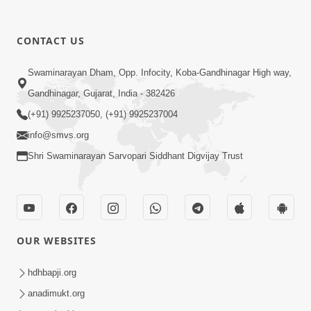
CONTACT US
12:52
Swaminarayan Dham, Opp. Infocity, Koba-Gandhinagar High way,
Guru Purnima Celebration 2026
Gandhinagar, Gujarat, India - 382426
Highlights
(+91) 9925237050, (+91) 9925237004
Aug 05, 2026
info@smvs.org
Shri Swaminarayan Sarvopari Siddhant Digvijay Trust
OUR WEBSITES
1:14:32
Guru Purnima 2026 | Tirthdham
hdhbapji.org
Godhar
anadimukt.org
Aug 05, 2026