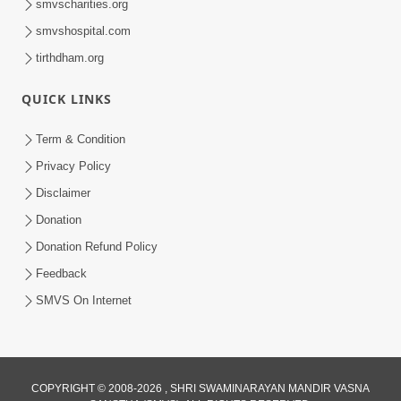
smvscharities.org
smvshospital.com
tirthdham.org
QUICK LINKS
Term & Condition
1:00:00
Privacy Policy
Sant Vani - 89
Disclaimer
Aug 04, 2026
Donation
Donation Refund Policy
Feedback
SMVS On Internet
COPYRIGHT © 2008-2026 , SHRI SWAMINARAYAN MANDIR VASNA