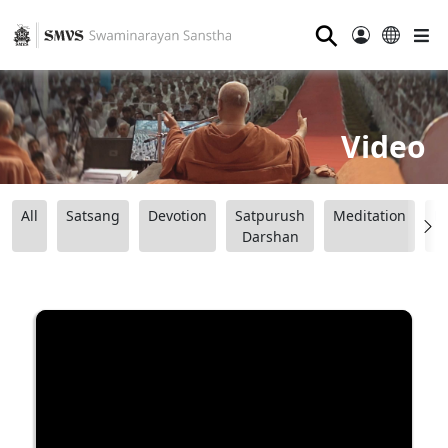
⚲
Video
All
Satsang
Devotion
Satpurush
Meditation
B
Darshan