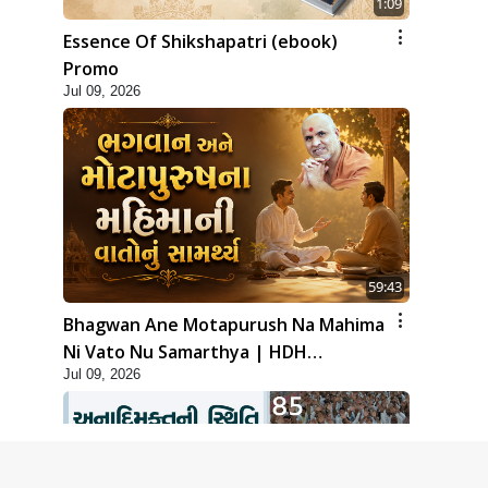
1:09
Essence Of Shikshapatri (ebook)
Promo
Jul 09, 2026
59:43
Bhagwan Ane Motapurush Na Mahima
Ni Vato Nu Samarthya | HDH
Jul 09, 2026
Swamishri