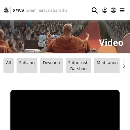
⚲
Video
All
Satsang
Devotion
Satpurush
Meditation
B
Darshan