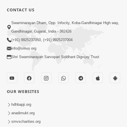
CONTACT US
1:05:46
Swaminarayan Dham, Opp. Infocity, Koba-Gandhinagar High way,
Anadimukta Ni Sthiti Etle Shu? Karan
Gandhinagar, Gujarat, India - 382426
Satsang Nu Param Rahasya | Sant Vani
(+91) 9925237050, (+91) 9925237004
Jul 07, 2026
- 85
info@smvs.org
Shri Swaminarayan Sarvopari Siddhant Digvijay Trust
OUR WEBSITES
45:14
Maharaj Motapurush No Antar No
hdhbapji.org
Rajipo Melavva No Rajmarg | HDH
anadimukt.org
Jul 04, 2026
Swamishri
smvscharities.org