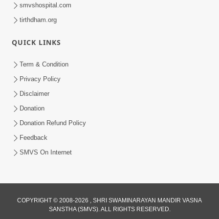
smvshospital.com
tirthdham.org
QUICK LINKS
Term & Condition
1:36
Privacy Policy
Guru Purnima Celebration 2026 |
Disclaimer
Promo
Donation
Jul 02, 2026
Donation Refund Policy
Feedback
SMVS On Internet
COPYRIGHT © 2008-2026 , SHRI SWAMINARAYAN MANDIR VASNA
SANSTHA (SMVS). ALL RIGHTS RESERVED.