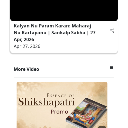
Kalyan Nu Param Karan: Maharaj
Nu Kartapanu | Sankalp Sabha | 27
Apr, 2026
Apr 27, 2026
More Video