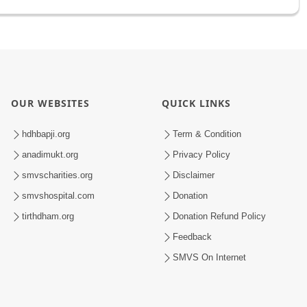
OUR WEBSITES
QUICK LINKS
hdhbapji.org
Term & Condition
anadimukt.org
Privacy Policy
smvscharities.org
Disclaimer
smvshospital.com
Donation
tirthdham.org
Donation Refund Policy
Feedback
SMVS On Internet