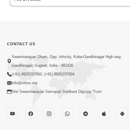
CONTACT US
Swaminarayan Dham, Opp. Infocity, Koba-Gandhinagar High way,
Gandhinagar, Gujarat, India - 382426
(+91) 9925237050, (+91) 9925237004
info@smvs.org
Shri Swaminarayan Sarvopari Siddhant Digvijay Trust