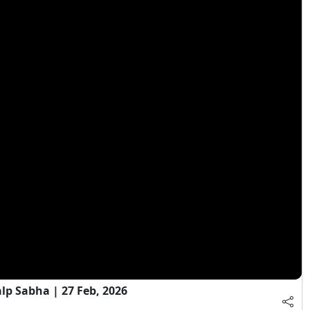
 Sabha | 27 Feb, 2026