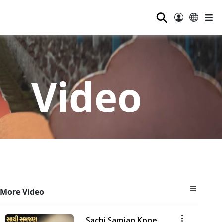
⚲
Video
More Video
Sachi Samjan Kone