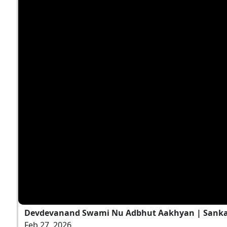
Devdevanand Swami Nu Adbhut Aakhyan | Sankalp
Feb 27, 2026