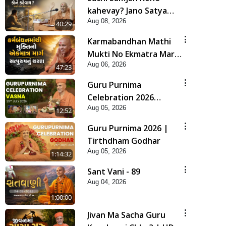
kahevay? Jano Satya
Aug 08, 2026
Prasang Dvara | HDH
40:29
Swamishri
Karmabandhan Mathi
Mukti No Ekmatra Marg
Aug 06, 2026
Satpurush Nu Sharan |
47:23
HDH Swamishri
Guru Purnima
Celebration 2026
Aug 05, 2026
Highlights
12:52
Guru Purnima 2026 |
Tirthdham Godhar
Aug 05, 2026
1:14:32
Sant Vani - 89
Aug 04, 2026
1:00:00
Jivan Ma Sacha Guru