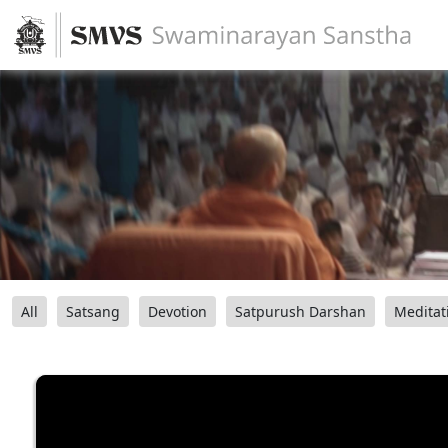
All
Satsang
Devotion
Satpurush Darshan
Meditat