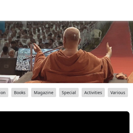
ion
Books
Magazine
Special
Activities
Various