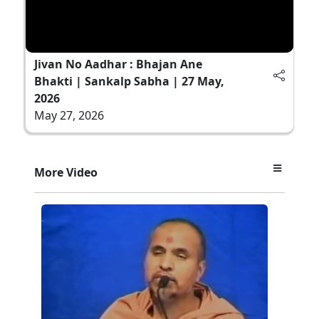
Jivan No Aadhar : Bhajan Ane
Bhakti | Sankalp Sabha | 27 May,
2026
May 27, 2026
More Video