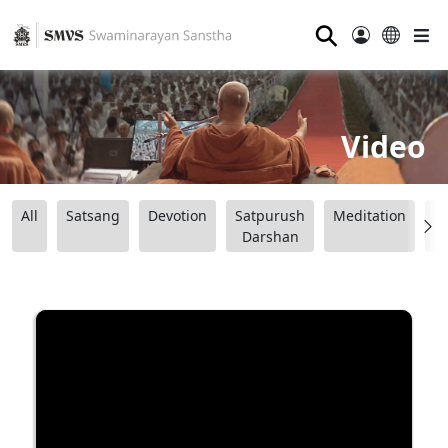
⚲
Video
All
Satsang
Devotion
Satpurush
Meditation
B
Darshan