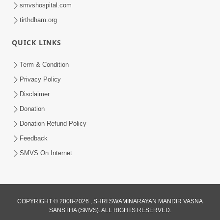
smvshospital.com
tirthdham.org
QUICK LINKS
Term & Condition
30:12
Privacy Policy
Satsang Dhara | Part - 1A
Disclaimer
Jan 11, 2013
Donation
Donation Refund Policy
Feedback
SMVS On Internet
29:44
COPYRIGHT © 2008-2026 , SHRI SWAMINARAYAN MANDIR VASNA
Satsang Dhara | Part - 1B
SANSTHA (SMVS). ALL RIGHTS RESERVED.
Jan 25, 2013