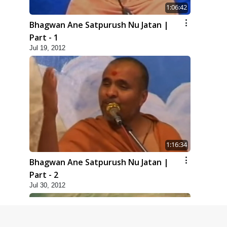
1:06:42
Bhagwan Ane Satpurush Nu Jatan |
Part - 1
Jul 19, 2012
1:16:34
Bhagwan Ane Satpurush Nu Jatan |
Part - 2
Jul 30, 2012