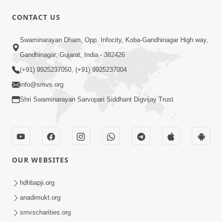
CONTACT US
Swaminarayan Dham, Opp. Infocity, Koba-Gandhinagar High way,
1:12:24
Gandhinagar, Gujarat, India - 382426
Saday Hasta Raho
(+91) 9925237050, (+91) 9925237004
Aug 14, 2012
info@smvs.org
Shri Swaminarayan Sarvopari Siddhant Digvijay Trust
OUR WEBSITES
29:49
Nutanvarsha Ashirvad Sabha 2012
hdhbapji.org
Part-I
anadimukt.org
Nov 14, 2012
smvscharities.org