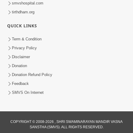
smvshospital.com
tirthdham.org
QUICK LINKS
1:10:19
Bhagwan Ane Satpurush Nu Jatan |
Term & Condition
Part - 4
Privacy Policy
Mar 13, 2013
Disclaimer
Donation
Donation Refund Policy
Feedback
SMVS On Internet
COPYRIGHT © 2008-2026 , SHRI SWAMINARAYAN MANDIR VASNA
SANSTHA (SMVS). ALL RIGHTS RESERVED.