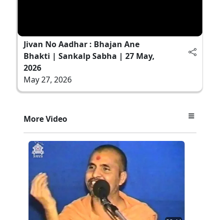
Jivan No Aadhar : Bhajan Ane
Bhakti | Sankalp Sabha | 27 May,
2026
May 27, 2026
More Video