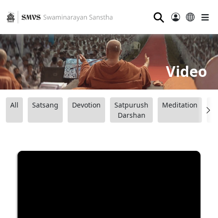
⚲
Video
All
Satsang
Devotion
Satpurush
Meditation
B
Darshan