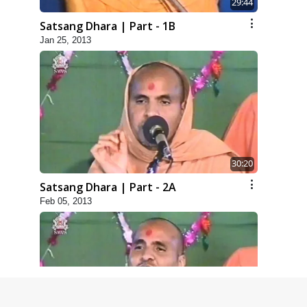
29:44
Satsang Dhara | Part - 1B
Jan 25, 2013
30:20
Satsang Dhara | Part - 2A
Feb 05, 2013