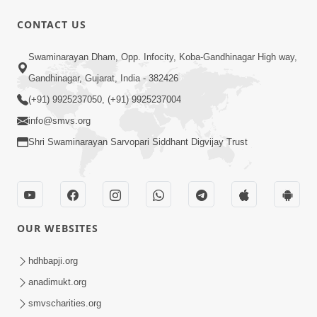
29:42
CONTACT US
Satsang Dhara | Part - 2B
Swaminarayan Dham, Opp. Infocity, Koba-Gandhinagar High way,
Feb 05, 2013
Gandhinagar, Gujarat, India - 382426
(+91) 9925237050, (+91) 9925237004
info@smvs.org
Shri Swaminarayan Sarvopari Siddhant Digvijay Trust
1:06:19
Bhagwan Ane Satpurush Nu Jatan |
OUR WEBSITES
Part - 3
Mar 13, 2013
hdhbapji.org
anadimukt.org
smvscharities.org