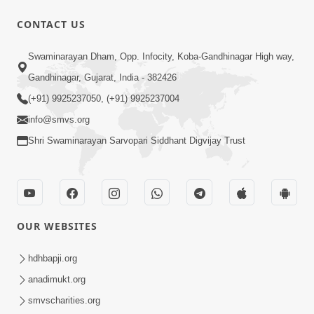
30:06
CONTACT US
Satsang Dhara | Part - 11A
Swaminarayan Dham, Opp. Infocity, Koba-Gandhinagar High way,
Oct 29, 2013
Gandhinagar, Gujarat, India - 382426
(+91) 9925237050, (+91) 9925237004
info@smvs.org
Shri Swaminarayan Sarvopari Siddhant Digvijay Trust
1:00:43
Fagva
Nov 27, 2013
OUR WEBSITES
hdhbapji.org
anadimukt.org
smvscharities.org