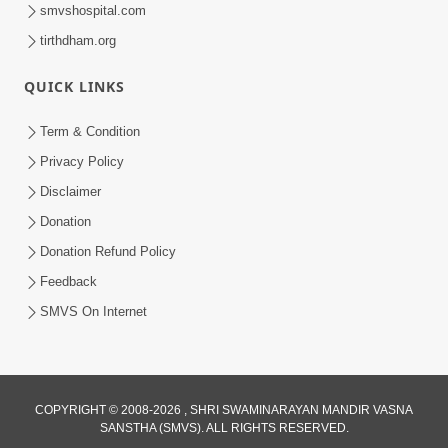
smvshospital.com
tirthdham.org
1:09:02
Halva Ful Jeva Thava No Upay
QUICK LINKS
Dec 10, 2013
Term & Condition
Privacy Policy
Disclaimer
Donation
Donation Refund Policy
Feedback
SMVS On Internet
COPYRIGHT © 2008-2026 , SHRI SWAMINARAYAN MANDIR VASNA
SANSTHA (SMVS). ALL RIGHTS RESERVED.