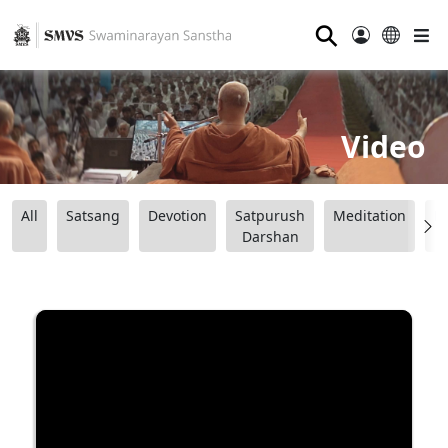
⚲
Video
All
Satsang
Devotion
Satpurush
Meditation
B
Darshan