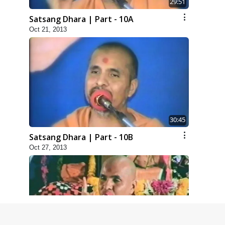
29:51
Satsang Dhara | Part - 10A
Oct 21, 2013
30:45
Satsang Dhara | Part - 10B
Oct 27, 2013