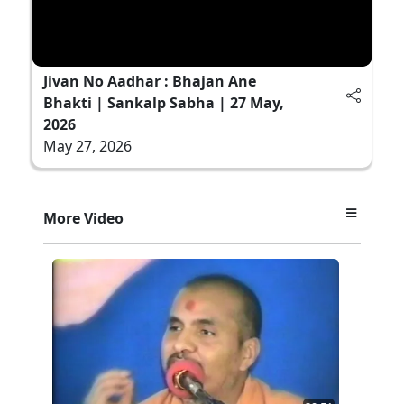
Jivan No Aadhar : Bhajan Ane
Bhakti | Sankalp Sabha | 27 May,
2026
May 27, 2026
More Video