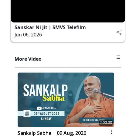
Sanskar Ni Jit | SMVS Telefilm
Jun 06, 2026
More Video
2:00:00
Sankalp Sabha | 09 Aug, 2026