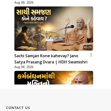
Aug 09, 2026
40:29
Sachi Samjan Kone kahevay? Jano
Satya Prasang Dvara | HDH Swamishri
Aug 08, 2026
CONTACT US