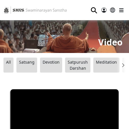
⚲
Video
All
Satsang
Devotion
Satpurush
Meditation
B
Darshan