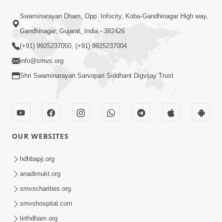
47:23
Swaminarayan Dham, Opp. Infocity, Koba-Gandhinagar High way,
Karmabandhan Mathi Mukti No
Ekmatra Marg Satpurush Nu Sharan |
Gandhinagar, Gujarat, India - 382426
Aug 06, 2026
HDH Swamishri
(+91) 9925237050, (+91) 9925237004
info@smvs.org
Shri Swaminarayan Sarvopari Siddhant Digvijay Trust
12:52
OUR WEBSITES
Guru Purnima Celebration 2026
Highlights
hdhbapji.org
Aug 05, 2026
anadimukt.org
smvscharities.org
smvshospital.com
tirthdham.org