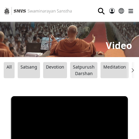
⚲
Video
All
Satsang
Devotion
Satpurush
Meditation
B
Darshan