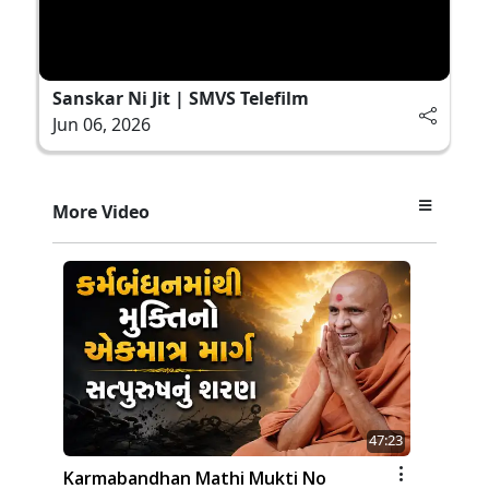
Sanskar Ni Jit | SMVS Telefilm
Jun 06, 2026
More Video
47:23
Karmabandhan Mathi Mukti No