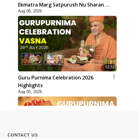
Ekmatra Marg Satpurush Nu Sharan |
Aug 06, 2026
HDH Swamishri
12:52
Guru Purnima Celebration 2026
Highlights
Aug 05, 2026
CONTACT US