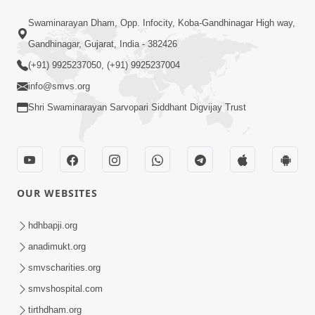
1:14:32
Swaminarayan Dham, Opp. Infocity, Koba-Gandhinagar High way,
Guru Purnima 2026 | Tirthdham
Gandhinagar, Gujarat, India - 382426
Godhar
(+91) 9925237050, (+91) 9925237004
Aug 05, 2026
info@smvs.org
Shri Swaminarayan Sarvopari Siddhant Digvijay Trust
OUR WEBSITES
1:00:00
Sant Vani - 89
hdhbapji.org
Aug 04, 2026
anadimukt.org
smvscharities.org
smvshospital.com
tirthdham.org