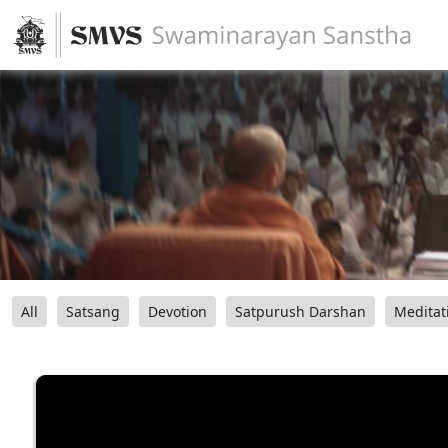
All
Satsang
Devotion
Satpurush Darshan
Meditat