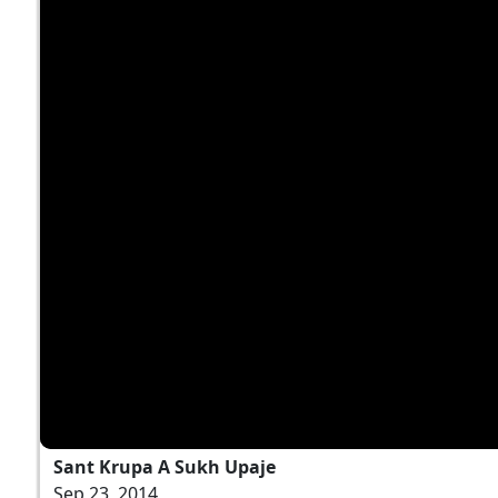
Sant Krupa A Sukh Upaje
Sep 23, 2014