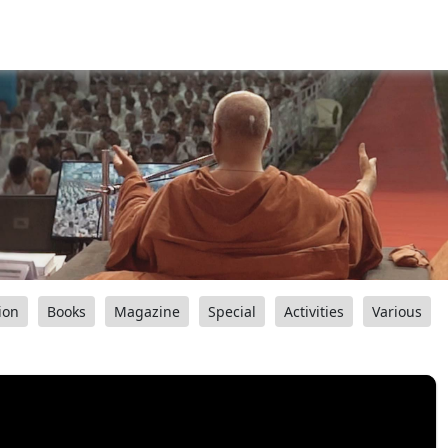
ion
Books
Magazine
Special
Activities
Various