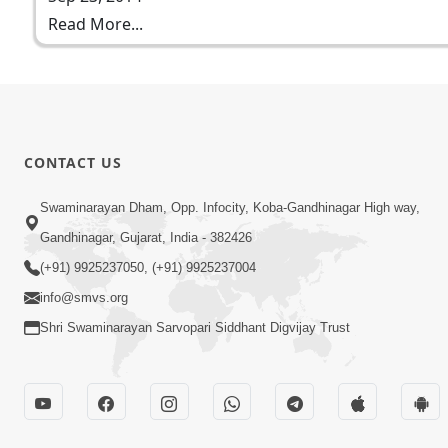
Read More...
CONTACT US
Swaminarayan Dham, Opp. Infocity, Koba-Gandhinagar High way,
Gandhinagar, Gujarat, India - 382426
(+91) 9925237050, (+91) 9925237004
info@smvs.org
Shri Swaminarayan Sarvopari Siddhant Digvijay Trust