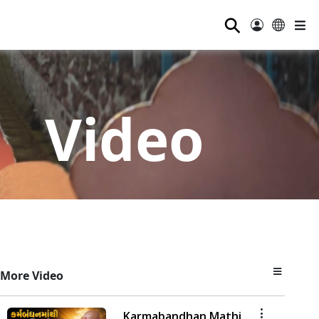
⚲
Video
More Video
Karmabandhan Mathi