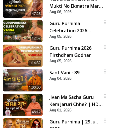
Mukti No Ekmatra Marg
Aug 06, 2026
Satpurush Nu Sharan |
47:23
HDH Swamishri
Guru Purnima
Celebration 2026
Aug 05, 2026
Highlights
12:52
Guru Purnima 2026 |
Tirthdham Godhar
Aug 05, 2026
1:14:32
Sant Vani - 89
Aug 04, 2026
1:00:00
Jivan Ma Sacha Guru
Kem Jaruri Chhe? | HDH
Aug 01, 2026
Swamishri
48:12
Guru Purnima | 29 Jul,