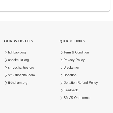
OUR WEBSITES
QUICK LINKS
hdhbapji.org
Term & Condition
anadimukt.org
Privacy Policy
smvscharities.org
Disclaimer
smvshospital.com
Donation
tirthdham.org
Donation Refund Policy
Feedback
SMVS On Internet