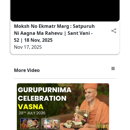
Moksh No Ekmatr Marg : Satpuruh
Ni Aagna Ma Rahevu | Sant Vani -
52 | 18 Nov, 2025
Nov 17, 2025
More Video