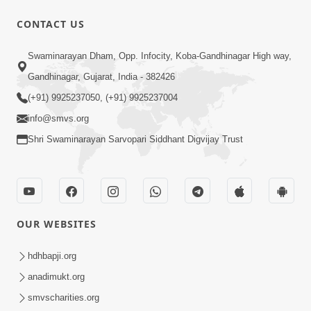
CONTACT US
1:00:00
Swaminarayan Dham, Opp. Infocity, Koba-Gandhinagar High way,
Sant Vani - 89
Gandhinagar, Gujarat, India - 382426
Aug 04, 2026
(+91) 9925237050, (+91) 9925237004
info@smvs.org
Shri Swaminarayan Sarvopari Siddhant Digvijay Trust
48:12
OUR WEBSITES
Jivan Ma Sacha Guru Kem Jaruri Chhe?
| HDH Swamishri
hdhbapji.org
Aug 01, 2026
anadimukt.org
smvscharities.org