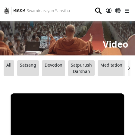
⚲
Video
All
Satsang
Devotion
Satpurush
Meditation
B
Darshan