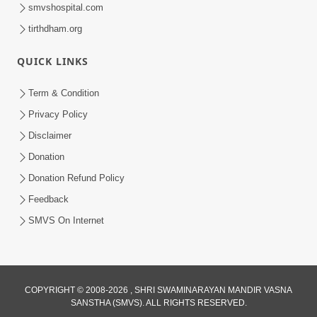
smvshospital.com
tirthdham.org
QUICK LINKS
3:47:07
Term & Condition
Guru Purnima | 29 Jul, 2026
Privacy Policy
Jul 29, 2026
Disclaimer
Donation
Donation Refund Policy
Feedback
SMVS On Internet
COPYRIGHT © 2008-2026 , SHRI SWAMINARAYAN MANDIR VASNA
SANSTHA (SMVS). ALL RIGHTS RESERVED.