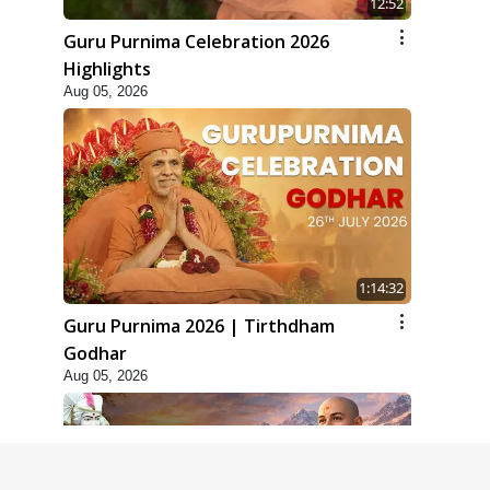
12:52
Guru Purnima Celebration 2026
Highlights
Aug 05, 2026
1:14:32
Guru Purnima 2026 | Tirthdham
Godhar
Aug 05, 2026