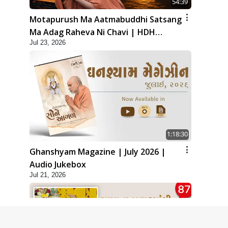
54:39
Motapurush Ma Aatmabuddhi Satsang
Ma Adag Raheva Ni Chavi | HDH
Jul 23, 2026
Swamishri
1:18:30
Ghanshyam Magazine | July 2026 |
Audio Jukebox
Jul 21, 2026