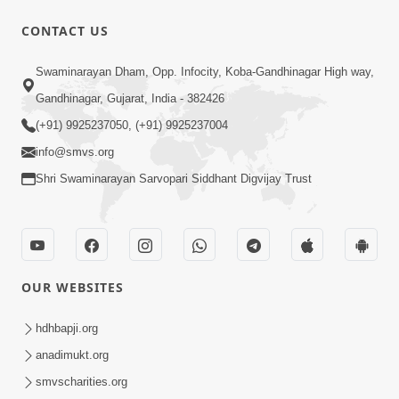
CONTACT US
1:00:00
Swaminarayan Dham, Opp. Infocity, Koba-Gandhinagar High way,
Maya Na Pravah Mathi Bachva No
Gandhinagar, Gujarat, India - 382426
Ekmatra Upay | Sant Vani - 87
(+91) 9925237050, (+91) 9925237004
Jul 21, 2026
info@smvs.org
Shri Swaminarayan Sarvopari Siddhant Digvijay Trust
OUR WEBSITES
25:35
Guru Malya Chhe Gun Vala | Kirtan
hdhbapji.org
Vivechan by HDH Swamishri
anadimukt.org
Jul 18, 2026
smvscharities.org