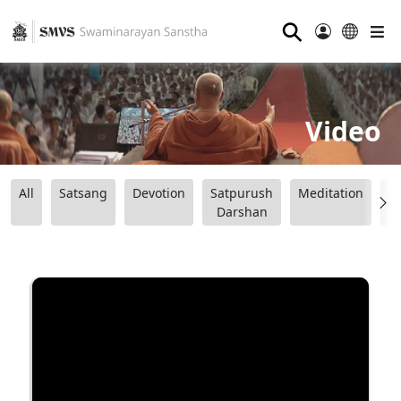
⚲
Video
All
Satsang
Devotion
Satpurush
Meditation
B
Darshan