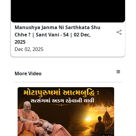
Manushya Janma Ni Sarthkata Shu
Chhe ? | Sant Vani - 54 | 02 Dec,
2025
Dec 02, 2025
More Video