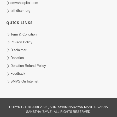
smvshospital.com
tirthdham.org
QUICK LINKS
Term & Condition
54:48
Privacy Policy
Satsang Ma Vighn Kem Aave Chhe?
Disclaimer
Jano Nirvighn Thavano Sacho Upay! |
Donation
Jul 18, 2026
HDH Swamishri
Donation Refund Policy
Feedback
SMVS On Internet
COPYRIGHT © 2008-2026 , SHRI SWAMINARAYAN MANDIR VASNA
SANSTHA (SMVS). ALL RIGHTS RESERVED.