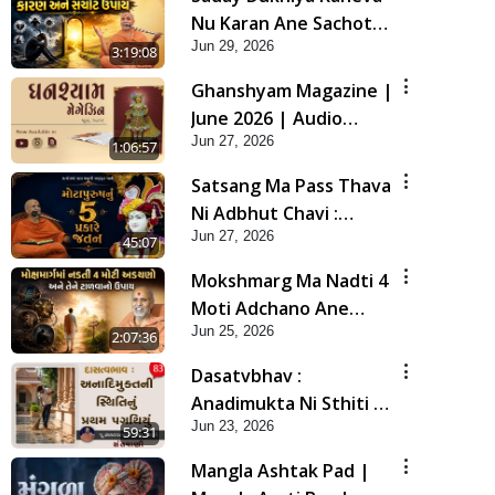
Nu Karan Ane Sachot
Jun 29, 2026
Upay | Poonam
3:19:08
Samaiyo | 29 Jun, 2026
Ghanshyam Magazine |
June 2026 | Audio
Jun 27, 2026
Jukebox
1:06:57
Satsang Ma Pass Thava
Ni Adbhut Chavi :
Jun 27, 2026
Motapurush Nu 5
45:07
Prakare Jatan | HDH
Mokshmarg Ma Nadti 4
Swamishri
Moti Adchano Ane
Jun 25, 2026
Tene Talva No Upay |
2:07:36
Sankalp Sabha | 25 Jun,
Dasatvbhav :
2026
Anadimukta Ni Sthiti Nu
Jun 23, 2026
Pratham Pagathiyu |
59:31
Sant Vani - 83
Mangla Ashtak Pad |