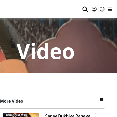
⚲
Video
More Video
Saday Dukhiya Raheva