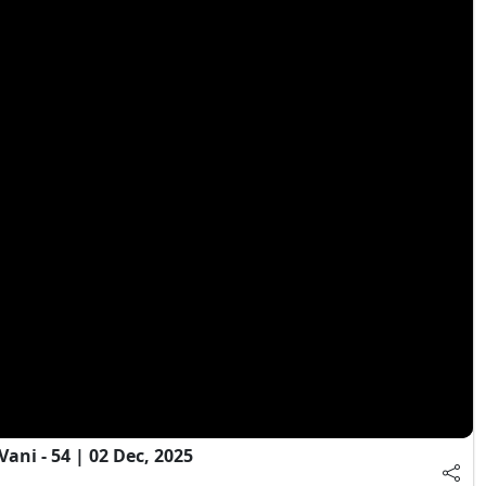
ni - 54 | 02 Dec, 2025