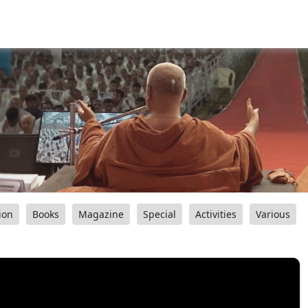
ion
Books
Magazine
Special
Activities
Various