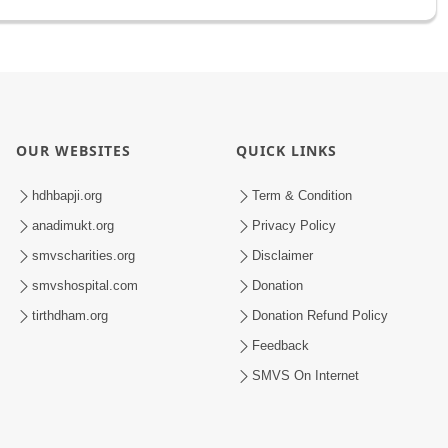
OUR WEBSITES
QUICK LINKS
hdhbapji.org
Term & Condition
anadimukt.org
Privacy Policy
smvscharities.org
Disclaimer
smvshospital.com
Donation
tirthdham.org
Donation Refund Policy
Feedback
SMVS On Internet