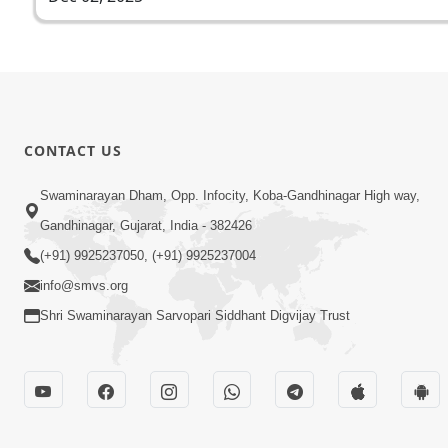
CONTACT US
Swaminarayan Dham, Opp. Infocity, Koba-Gandhinagar High way,
Gandhinagar, Gujarat, India - 382426
(+91) 9925237050, (+91) 9925237004
info@smvs.org
Shri Swaminarayan Sarvopari Siddhant Digvijay Trust