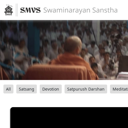
All
Satsang
Devotion
Satpurush Darshan
Meditat