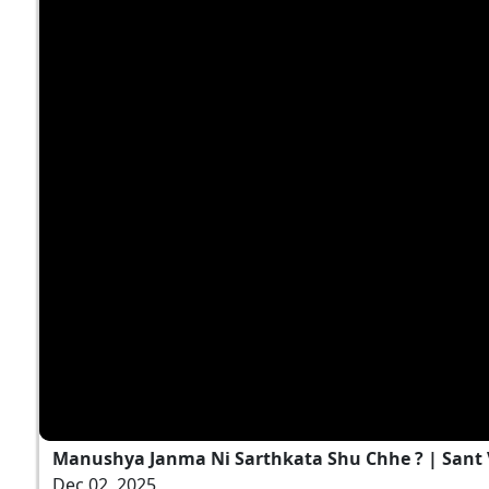
Manushya Janma Ni Sarthkata Shu Chhe ? | Sant Va
Dec 02, 2025