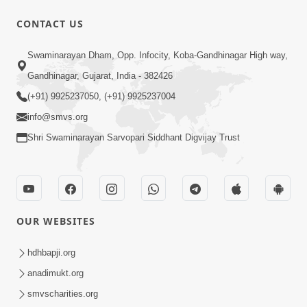
CONTACT US
13:01
Swaminarayan Dham, Opp. Infocity, Koba-Gandhinagar High way,
Tari Ichchha Vina To Kai Thay Nahi |
Gandhinagar, Gujarat, India - 382426
Prayer Vivechan by HDH Swamishri
(+91) 9925237050, (+91) 9925237004
Jun 18, 2026
info@smvs.org
Shri Swaminarayan Sarvopari Siddhant Digvijay Trust
OUR WEBSITES
45:03
Sinh Na Sinh Thava Nu Chhe! Guru Na
hdhbapji.org
Sacha Varasdar Kevi Rite Banvu? |
anadimukt.org
Jun 18, 2026
HDH Swamishri
smvscharities.org