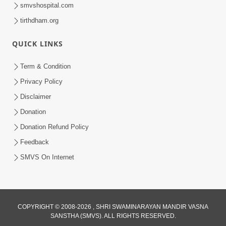
smvshospital.com
tirthdham.org
QUICK LINKS
Term & Condition
1:08:26
Privacy Policy
Sankalp Vikalp Na Chakravyuh Mathi
Disclaimer
Kevi Rite Bachavu? Amulya Upay ! |
Donation
Jun 16, 2026
Sant Vani - 82
Donation Refund Policy
Feedback
SMVS On Internet
COPYRIGHT © 2008-2026 , SHRI SWAMINARAYAN MANDIR VASNA
SANSTHA (SMVS). ALL RIGHTS RESERVED.