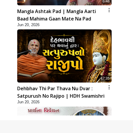
6:48
Mangla Ashtak Pad | Mangla Aarti
Baad Mahima Gaan Mate Na Pad
Jun 20, 2026
47:35
Dehbhav Thi Par Thava Nu Dvar :
Satpurush No Rajipo | HDH Swamishri
Jun 20, 2026