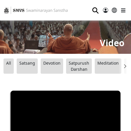
⚲
Video
All
Satsang
Devotion
Satpurush
Meditation
B
Darshan