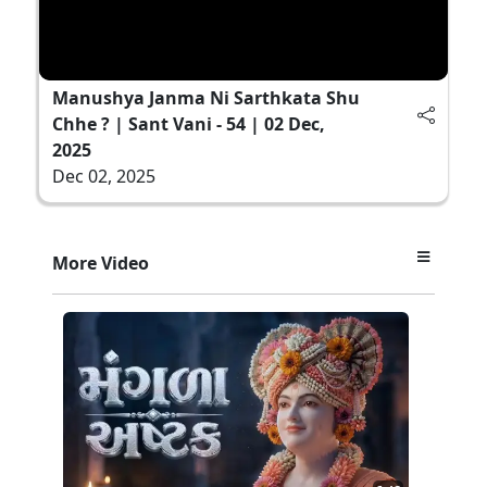
Manushya Janma Ni Sarthkata Shu
Chhe ? | Sant Vani - 54 | 02 Dec,
2025
Dec 02, 2025
More Video