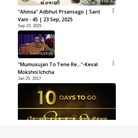
1:08:30
"Ahinsa" Adbhut Prsansago | Sant
Vani - 45 | 23 Sep, 2025
Sep 23, 2025
1:17:53
"Mumuxujan To Tene Re..."-Keval
Mokshni Ichcha
Jan 25, 2017
1:09