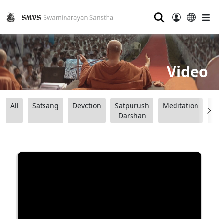
⚲
Video
All
Satsang
Devotion
Satpurush
Meditation
B
Darshan