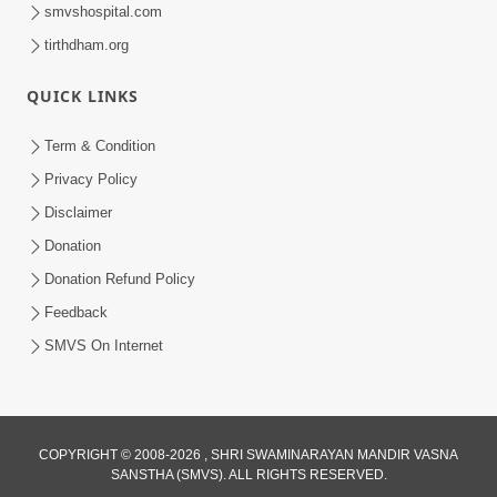
smvshospital.com
tirthdham.org
10:29
QUICK LINKS
15 Minutes Morning Meditation |
Short Meditation To Start Your Day |
Term & Condition
Jul 23, 2023
Kirtan Meditation Track - 2
Privacy Policy
Disclaimer
Donation
Donation Refund Policy
Feedback
SMVS On Internet
COPYRIGHT © 2008-2026 , SHRI SWAMINARAYAN MANDIR VASNA
SANSTHA (SMVS). ALL RIGHTS RESERVED.