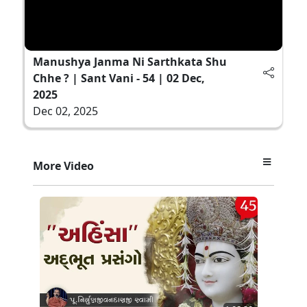
Manushya Janma Ni Sarthkata Shu
Chhe ? | Sant Vani - 54 | 02 Dec,
2025
Dec 02, 2025
More Video