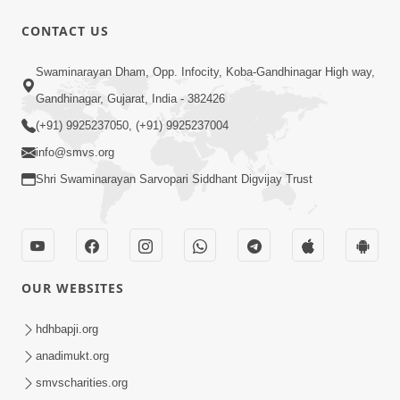
10 Days To Go | Anadimukt Vishwam
CONTACT US
Shilanyas & Gurudev Bapji 92nd
Mar 15, 2024
Pragatyotsav
Swaminarayan Dham, Opp. Infocity, Koba-Gandhinagar High way,
Gandhinagar, Gujarat, India - 382426
(+91) 9925237050, (+91) 9925237004
info@smvs.org
Shri Swaminarayan Sarvopari Siddhant Digvijay Trust
17:34
15 Minutes Morning Meditation |
Short Meditation To Start Your Day |
OUR WEBSITES
Nov 23, 2022
Kirtan Meditation Track - 1
hdhbapji.org
anadimukt.org
smvscharities.org