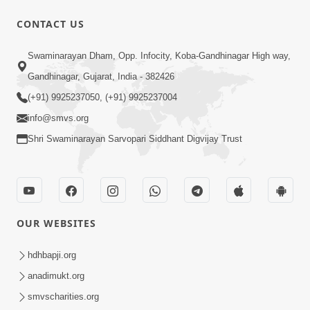
CONTACT US
1:14:32
Swaminarayan Dham, Opp. Infocity, Koba-Gandhinagar High way,
Guru Purnima 2026 | Tirthdham
Gandhinagar, Gujarat, India - 382426
Godhar
(+91) 9925237050, (+91) 9925237004
Aug 05, 2026
info@smvs.org
Shri Swaminarayan Sarvopari Siddhant Digvijay Trust
OUR WEBSITES
1:00:00
Sant Vani - 89
hdhbapji.org
Aug 04, 2026
anadimukt.org
smvscharities.org