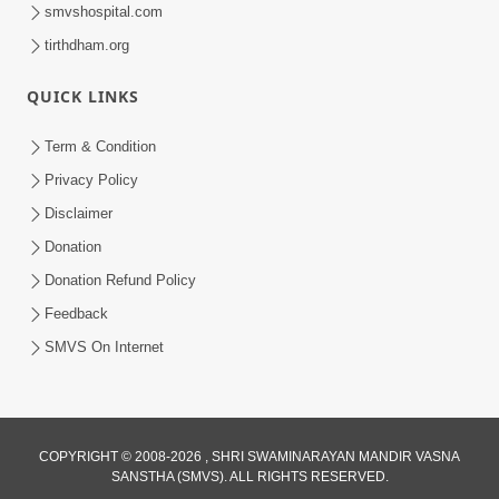
smvshospital.com
tirthdham.org
QUICK LINKS
48:12
Term & Condition
Jivan Ma Sacha Guru Kem Jaruri Chhe?
Privacy Policy
| HDH Swamishri
Disclaimer
Aug 01, 2026
Donation
Donation Refund Policy
Feedback
SMVS On Internet
COPYRIGHT © 2008-2026 , SHRI SWAMINARAYAN MANDIR VASNA
SANSTHA (SMVS). ALL RIGHTS RESERVED.