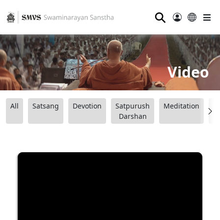
⚲
Video
All
Satsang
Devotion
Satpurush
Meditation
B
Darshan