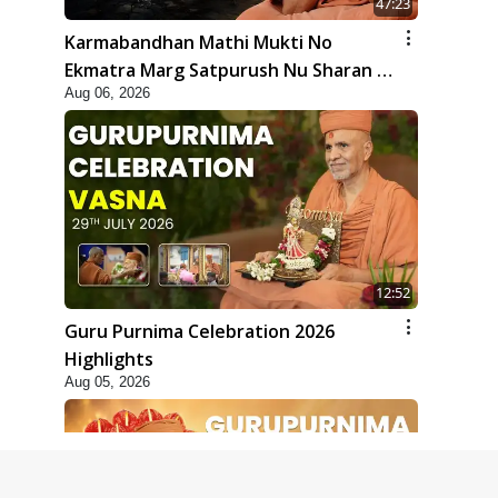
47:23
Karmabandhan Mathi Mukti No
Ekmatra Marg Satpurush Nu Sharan |
Aug 06, 2026
HDH Swamishri
12:52
Guru Purnima Celebration 2026
Highlights
Aug 05, 2026