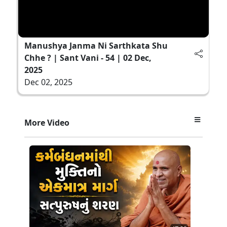
Manushya Janma Ni Sarthkata Shu
Chhe ? | Sant Vani - 54 | 02 Dec,
2025
Dec 02, 2025
More Video