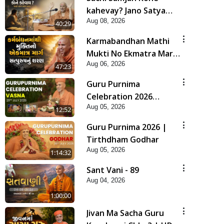
kahevay? Jano Satya
Aug 08, 2026
Prasang Dvara | HDH
40:29
Swamishri
Karmabandhan Mathi
Mukti No Ekmatra Marg
Aug 06, 2026
Satpurush Nu Sharan |
47:23
HDH Swamishri
Guru Purnima
Celebration 2026
Aug 05, 2026
Highlights
12:52
Guru Purnima 2026 |
Tirthdham Godhar
Aug 05, 2026
1:14:32
Sant Vani - 89
Aug 04, 2026
1:00:00
Jivan Ma Sacha Guru