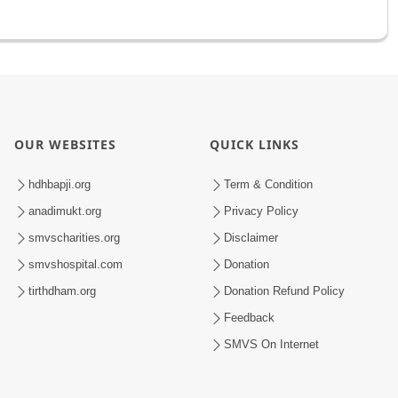
OUR WEBSITES
QUICK LINKS
hdhbapji.org
Term & Condition
anadimukt.org
Privacy Policy
smvscharities.org
Disclaimer
smvshospital.com
Donation
tirthdham.org
Donation Refund Policy
Feedback
SMVS On Internet