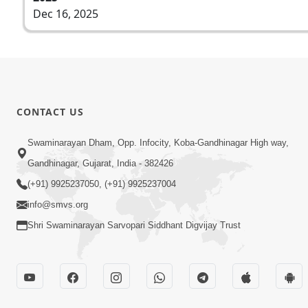
Dec 16, 2025
CONTACT US
Swaminarayan Dham, Opp. Infocity, Koba-Gandhinagar High way,
Gandhinagar, Gujarat, India - 382426
(+91) 9925237050, (+91) 9925237004
info@smvs.org
Shri Swaminarayan Sarvopari Siddhant Digvijay Trust