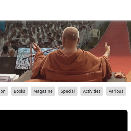
ion
Books
Magazine
Special
Activities
Various