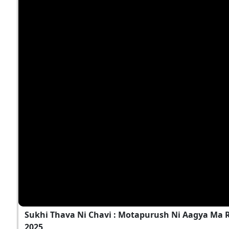
Sukhi Thava Ni Chavi : Motapurush Ni Aagya Ma Ra
2025