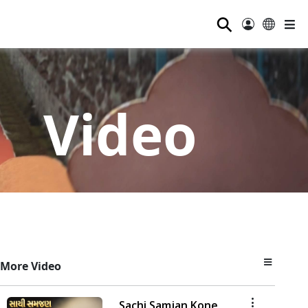
⚲
Video
More Video
Sachi Samjan Kone