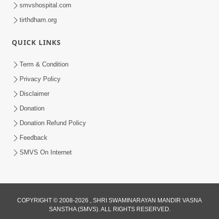
smvshospital.com
tirthdham.org
QUICK LINKS
48:12
Term & Condition
Jivan Ma Sacha Guru Kem Jaruri Chhe?
Privacy Policy
| HDH Swamishri
Disclaimer
Aug 01, 2026
Donation
Donation Refund Policy
Feedback
SMVS On Internet
COPYRIGHT © 2008-2026 , SHRI SWAMINARAYAN MANDIR VASNA
SANSTHA (SMVS). ALL RIGHTS RESERVED.