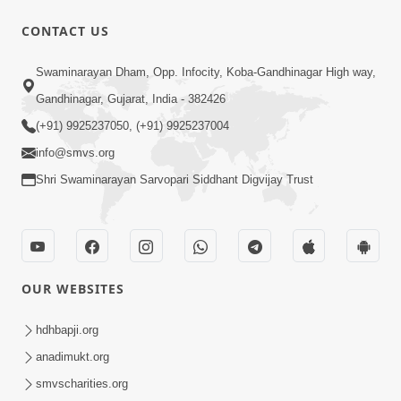
CONTACT US
1:14:32
Swaminarayan Dham, Opp. Infocity, Koba-Gandhinagar High way,
Guru Purnima 2026 | Tirthdham
Gandhinagar, Gujarat, India - 382426
Godhar
(+91) 9925237050, (+91) 9925237004
Aug 05, 2026
info@smvs.org
Shri Swaminarayan Sarvopari Siddhant Digvijay Trust
OUR WEBSITES
1:00:00
Sant Vani - 89
hdhbapji.org
Aug 04, 2026
anadimukt.org
smvscharities.org