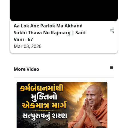
Aa Lok Ane Parlok Ma Akhand
Sukhi Thava No Rajmarg | Sant
Vani - 67
Mar 03, 2026
More Video