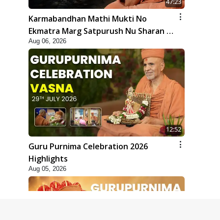
47:23
Karmabandhan Mathi Mukti No
Ekmatra Marg Satpurush Nu Sharan |
Aug 06, 2026
HDH Swamishri
12:52
Guru Purnima Celebration 2026
Highlights
Aug 05, 2026