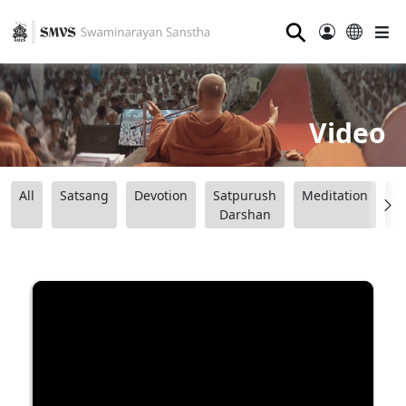
⚲
Video
All
Satsang
Devotion
Satpurush
Meditation
B
Darshan