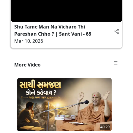
Shu Tame Man Na Vicharo Thi
Pareshan Chho ? | Sant Vani - 68
Mar 10, 2026
More Video
40:29