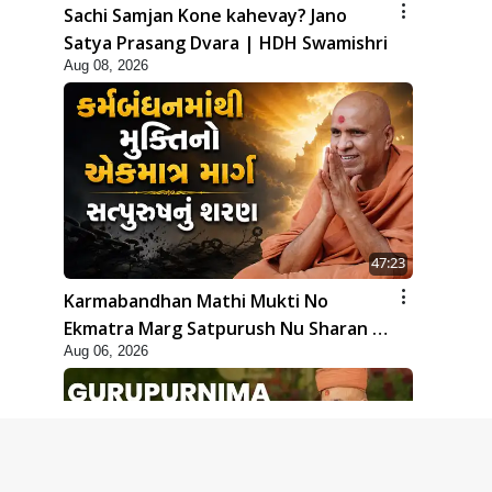
Sachi Samjan Kone kahevay? Jano
Satya Prasang Dvara | HDH Swamishri
Aug 08, 2026
47:23
Karmabandhan Mathi Mukti No
Ekmatra Marg Satpurush Nu Sharan |
Aug 06, 2026
HDH Swamishri