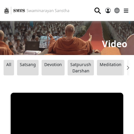
⚲
Video
All
Satsang
Devotion
Satpurush
Meditation
B
Darshan