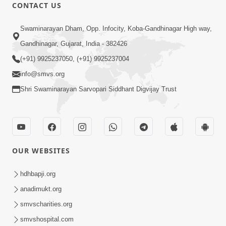
CONTACT US
12:52
Swaminarayan Dham, Opp. Infocity, Koba-Gandhinagar High way,
Guru Purnima Celebration 2026
Gandhinagar, Gujarat, India - 382426
Highlights
(+91) 9925237050, (+91) 9925237004
Aug 05, 2026
info@smvs.org
Shri Swaminarayan Sarvopari Siddhant Digvijay Trust
OUR WEBSITES
1:14:32
Guru Purnima 2026 | Tirthdham
hdhbapji.org
Godhar
anadimukt.org
Aug 05, 2026
smvscharities.org
smvshospital.com