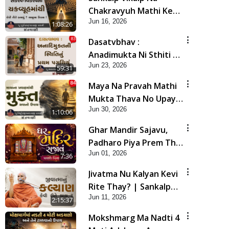
Chakravyuh Mathi Kevi
Jun 16, 2026
Rite Bachavu? Amulya
1:08:26
Upay ! | Sant Vani - 82
Dasatvbhav :
Anadimukta Ni Sthiti Nu
Jun 23, 2026
Pratham Pagathiyu |
59:31
Sant Vani - 83
Maya Na Pravah Mathi
Mukta Thava No Upay |
Jun 30, 2026
Sant Vani - 84
1:10:06
Ghar Mandir Sajavu,
Padharo Piya Prem Thi
Jun 01, 2026
| Kirtan Lyrics | SMVS
7:36
Video Kirtan
Jivatma Nu Kalyan Kevi
Rite Thay? | Sankalp
Jun 11, 2026
Sabha | 11 Jun, 2026
2:15:37
Mokshmarg Ma Nadti 4