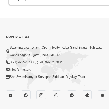
CONTACT US
Swaminarayan Dham, Opp. Infocity, Koba-Gandhinagar High way,
Gandhinagar, Gujarat, India - 382426
(+91) 9925237050, (+91) 9925237004
info@smvs.org
Shri Swaminarayan Sarvopari Siddhant Digvijay Trust