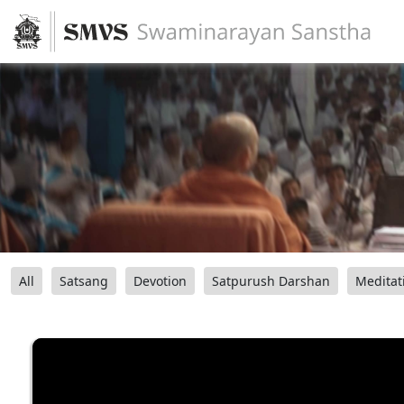
All
Satsang
Devotion
Satpurush Darshan
Meditat