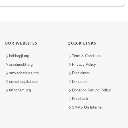
OUR WEBSITES
QUICK LINKS
hdhbapji.org
Term & Condition
anadimukt.org
Privacy Policy
smvscharities.org
Disclaimer
smvshospital.com
Donation
tirthdham.org
Donation Refund Policy
Feedback
SMVS On Internet