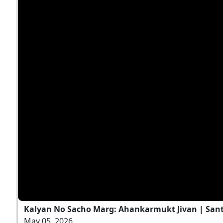
Kalyan No Sacho Marg: Ahankarmukt Jivan | Sant 
May 05, 2026