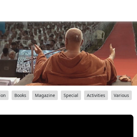
ion
Books
Magazine
Special
Activities
Various