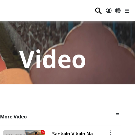
⚲
Video
More Video
Sankalp Vikalp Na