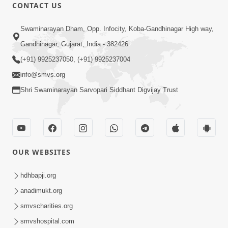
CONTACT US
1:14:32
Swaminarayan Dham, Opp. Infocity, Koba-Gandhinagar High way,
Guru Purnima 2026 | Tirthdham
Gandhinagar, Gujarat, India - 382426
Godhar
(+91) 9925237050, (+91) 9925237004
Aug 05, 2026
info@smvs.org
Shri Swaminarayan Sarvopari Siddhant Digvijay Trust
OUR WEBSITES
1:00:00
Sant Vani - 89
hdhbapji.org
Aug 04, 2026
anadimukt.org
smvscharities.org
smvshospital.com