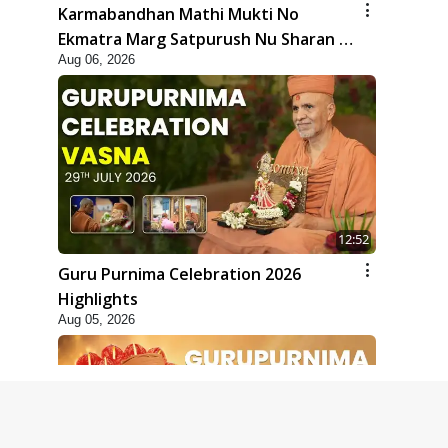
Karmabandhan Mathi Mukti No
Ekmatra Marg Satpurush Nu Sharan |
Aug 06, 2026
HDH Swamishri
12:52
Guru Purnima Celebration 2026
Highlights
Aug 05, 2026