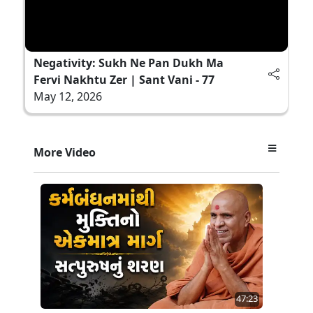
Negativity: Sukh Ne Pan Dukh Ma
Fervi Nakhtu Zer | Sant Vani - 77
May 12, 2026
More Video
47:23