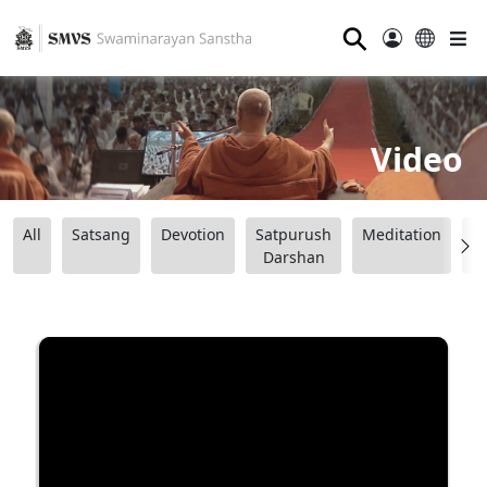
⚲
Video
All
Satsang
Devotion
Satpurush
Meditation
B
Darshan