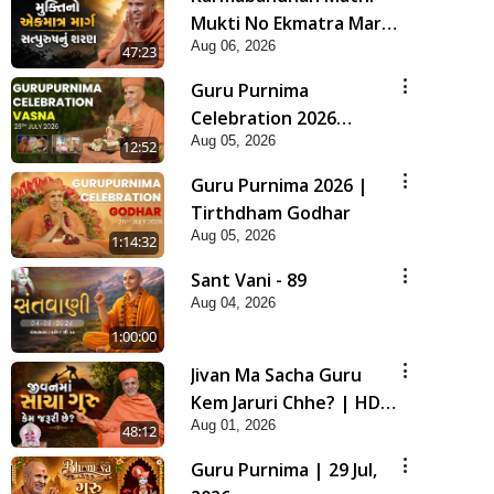
Mukti No Ekmatra Marg
Aug 06, 2026
Satpurush Nu Sharan |
47:23
HDH Swamishri
Guru Purnima
Celebration 2026
Aug 05, 2026
Highlights
12:52
Guru Purnima 2026 |
Tirthdham Godhar
Aug 05, 2026
1:14:32
Sant Vani - 89
Aug 04, 2026
1:00:00
Jivan Ma Sacha Guru
Kem Jaruri Chhe? | HDH
Aug 01, 2026
Swamishri
48:12
Guru Purnima | 29 Jul,