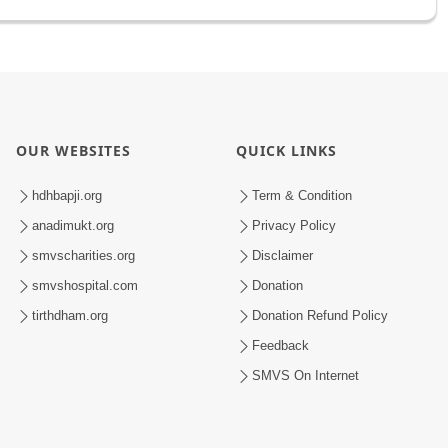
OUR WEBSITES
QUICK LINKS
hdhbapji.org
Term & Condition
anadimukt.org
Privacy Policy
smvscharities.org
Disclaimer
smvshospital.com
Donation
tirthdham.org
Donation Refund Policy
Feedback
SMVS On Internet