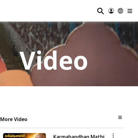
⚲
Video
More Video
Karmabandhan Mathi