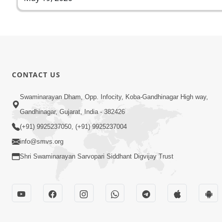
CONTACT US
Swaminarayan Dham, Opp. Infocity, Koba-Gandhinagar High way,
Gandhinagar, Gujarat, India - 382426
(+91) 9925237050, (+91) 9925237004
info@smvs.org
Shri Swaminarayan Sarvopari Siddhant Digvijay Trust