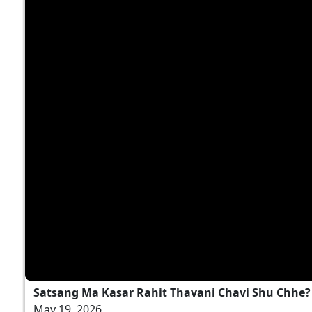
Satsang Ma Kasar Rahit Thavani Chavi Shu Chhe? |
May 19, 2026