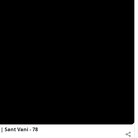
 Sant Vani - 78