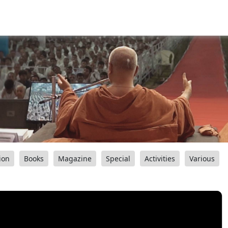
ion
Books
Magazine
Special
Activities
Various