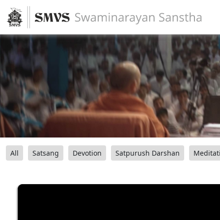
All
Satsang
Devotion
Satpurush Darshan
Meditat