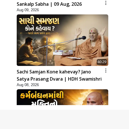
Sankalp Sabha | 09 Aug, 2026
Aug 09, 2026
40:29
Sachi Samjan Kone kahevay? Jano
Satya Prasang Dvara | HDH Swamishri
Aug 08, 2026