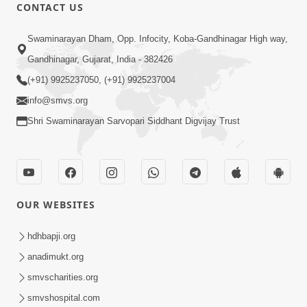
CONTACT US
47:23
Swaminarayan Dham, Opp. Infocity, Koba-Gandhinagar High way,
Karmabandhan Mathi Mukti No
Ekmatra Marg Satpurush Nu Sharan |
Gandhinagar, Gujarat, India - 382426
Aug 06, 2026
HDH Swamishri
(+91) 9925237050, (+91) 9925237004
info@smvs.org
Shri Swaminarayan Sarvopari Siddhant Digvijay Trust
12:52
OUR WEBSITES
Guru Purnima Celebration 2026
Highlights
hdhbapji.org
Aug 05, 2026
anadimukt.org
smvscharities.org
smvshospital.com