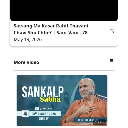
Satsang Ma Kasar Rahit Thavani
Chavi Shu Chhe? | Sant Vani - 78
May 19, 2026
More Video
2:00:00