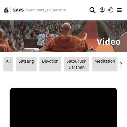
⚲
Video
All
Satsang
Devotion
Satpurush
Meditation
B
Darshan