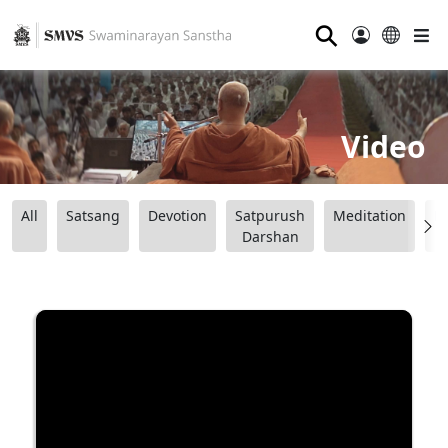
⚲
Video
All
Satsang
Devotion
Satpurush
Meditation
B
Darshan