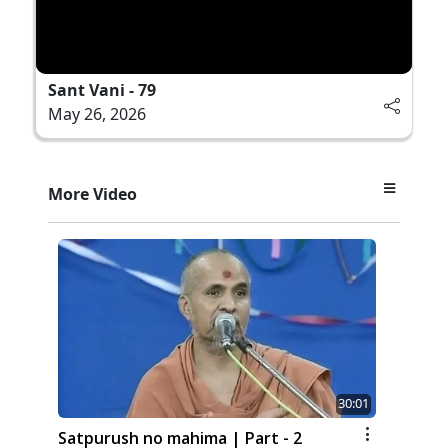
Sant Vani - 79
May 26, 2026
More Video
30:01
Satpurush no mahima | Part - 2