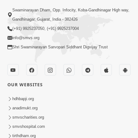
Satsang Dhara | Part - 9B
Swaminarayan Dham, Opp. Infocity, Koba-Gandhinagar High way,
May 16, 2014
Gandhinagar, Gujarat, India - 382426
(+91) 9925237050, (+91) 9925237004
info@smvs.org
Shri Swaminarayan Sarvopari Siddhant Digvijay Trust
1:13:25
Mandir Ane Satpurush Sha Mate ?
Dec 24, 2013
OUR WEBSITES
hdhbapji.org
anadimukt.org
smvscharities.org
smvshospital.com
tirthdham.org