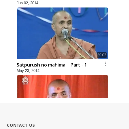
Jun 02, 2014
30:03
Satpurush no mahima | Part - 1
May 23, 2014
31:15
CONTACT US