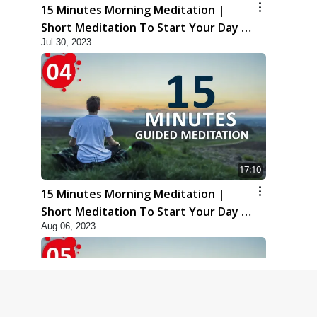
15 Minutes Morning Meditation |
Short Meditation To Start Your Day |
Jul 30, 2023
Kirtan Meditation Track - 3
17:10
15 Minutes Morning Meditation |
Short Meditation To Start Your Day |
Aug 06, 2023
Kirtan Meditation Track - 4