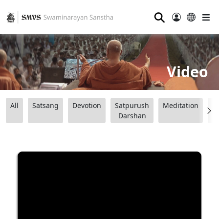
⚲
Video
All
Satsang
Devotion
Satpurush
Meditation
B
Darshan