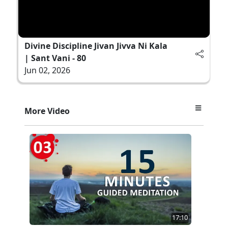
Divine Discipline Jivan Jivva Ni Kala
| Sant Vani - 80
Jun 02, 2026
More Video
17:10