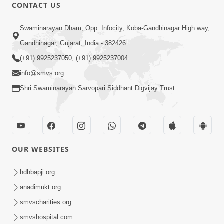
CONTACT US
14:23
Swaminarayan Dham, Opp. Infocity, Koba-Gandhinagar High way,
15 Minutes Morning Meditation |
Gandhinagar, Gujarat, India - 382426
Short Meditation To Start Your Day |
(+91) 9925237050, (+91) 9925237004
Aug 13, 2023
Kirtan Meditation Track-5
info@smvs.org
Shri Swaminarayan Sarvopari Siddhant Digvijay Trust
OUR WEBSITES
13:56
15 Minutes Morning Meditation |
hdhbapji.org
Short Meditation To Start Your Day |
anadimukt.org
Aug 20, 2023
Kirtan Meditation Track-6
smvscharities.org
smvshospital.com