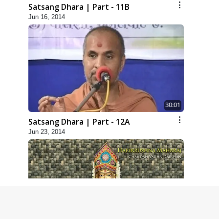
Satsang Dhara | Part - 11B
Jun 16, 2014
30:01
Satsang Dhara | Part - 12A
Jun 23, 2014