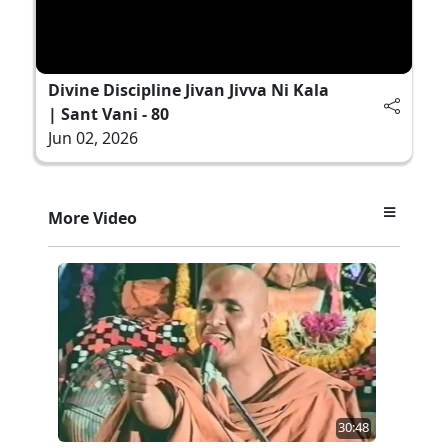
Divine Discipline Jivan Jivva Ni Kala
| Sant Vani - 80
Jun 02, 2026
More Video
30:48