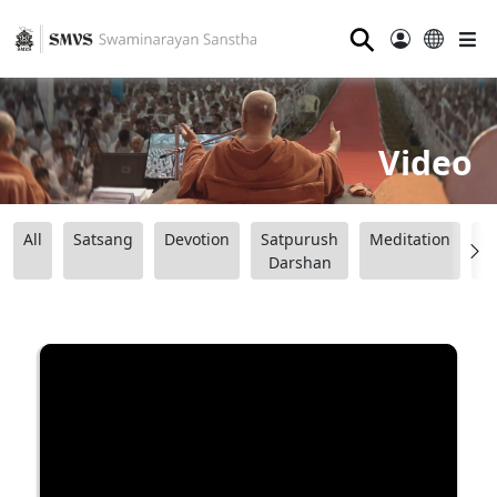
⚲
Video
All
Satsang
Devotion
Satpurush
Meditation
B
Darshan