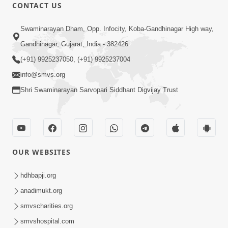
5:32
CONTACT US
Chandan Vagha Darshan
Swaminarayan Dham, Opp. Infocity, Koba-Gandhinagar High way,
Jun 26, 2014
Gandhinagar, Gujarat, India - 382426
(+91) 9925237050, (+91) 9925237004
info@smvs.org
Shri Swaminarayan Sarvopari Siddhant Digvijay Trust
30:00
Satsang Dhara | Part - 12B
Jul 02, 2014
OUR WEBSITES
hdhbapji.org
anadimukt.org
smvscharities.org
smvshospital.com