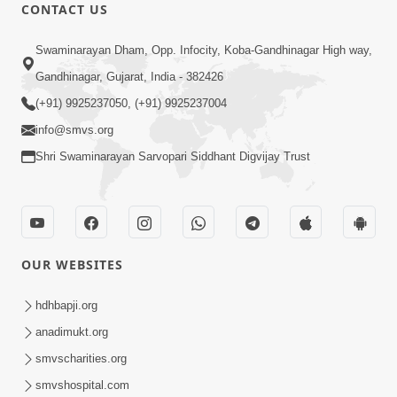
CONTACT US
1:14:32
Swaminarayan Dham, Opp. Infocity, Koba-Gandhinagar High way,
Guru Purnima 2026 | Tirthdham
Gandhinagar, Gujarat, India - 382426
Godhar
(+91) 9925237050, (+91) 9925237004
Aug 05, 2026
info@smvs.org
Shri Swaminarayan Sarvopari Siddhant Digvijay Trust
OUR WEBSITES
1:00:00
Sant Vani - 89
hdhbapji.org
Aug 04, 2026
anadimukt.org
smvscharities.org
smvshospital.com