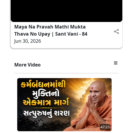
Maya Na Pravah Mathi Mukta
Thava No Upay | Sant Vani - 84
Jun 30, 2026
More Video
47:23