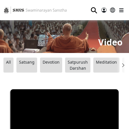
⚲
Video
All
Satsang
Devotion
Satpurush
Meditation
B
Darshan