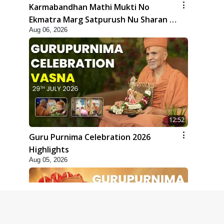
Karmabandhan Mathi Mukti No
Ekmatra Marg Satpurush Nu Sharan |
Aug 06, 2026
HDH Swamishri
12:52
Guru Purnima Celebration 2026
Highlights
Aug 05, 2026