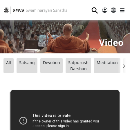
⚲
Video
All
Satsang
Devotion
Satpurush
Meditation
B
Darshan