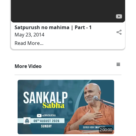
Satpurush no mahima | Part - 1
May 23, 2014
Read More...
More Video
2:00:00