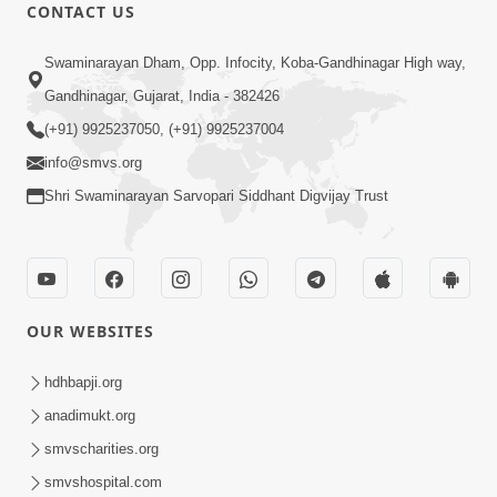
CONTACT US
47:23
Swaminarayan Dham, Opp. Infocity, Koba-Gandhinagar High way,
Karmabandhan Mathi Mukti No
Ekmatra Marg Satpurush Nu Sharan |
Gandhinagar, Gujarat, India - 382426
Aug 06, 2026
HDH Swamishri
(+91) 9925237050, (+91) 9925237004
info@smvs.org
Shri Swaminarayan Sarvopari Siddhant Digvijay Trust
12:52
OUR WEBSITES
Guru Purnima Celebration 2026
Highlights
hdhbapji.org
Aug 05, 2026
anadimukt.org
smvscharities.org
smvshospital.com