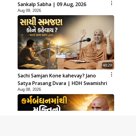
Sankalp Sabha | 09 Aug, 2026
Aug 09, 2026
40:29
Sachi Samjan Kone kahevay? Jano
Satya Prasang Dvara | HDH Swamishri
Aug 08, 2026