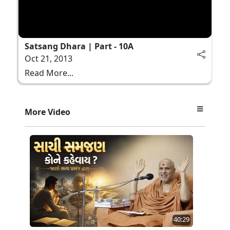
Satsang Dhara | Part - 10A
Oct 21, 2013
Read More...
More Video
40:29