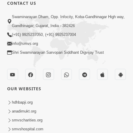
CONTACT US
12:52
Swaminarayan Dham, Opp. Infocity, Koba-Gandhinagar High way,
Guru Purnima Celebration 2026
Gandhinagar, Gujarat, India - 382426
Highlights
(+91) 9925237050, (+91) 9925237004
Aug 05, 2026
info@smvs.org
Shri Swaminarayan Sarvopari Siddhant Digvijay Trust
OUR WEBSITES
1:14:32
Guru Purnima 2026 | Tirthdham
hdhbapji.org
Godhar
anadimukt.org
Aug 05, 2026
smvscharities.org
smvshospital.com