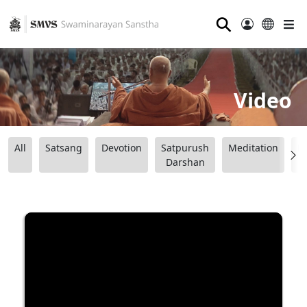
⚲
Video
All
Satsang
Devotion
Satpurush
Meditation
B
Darshan