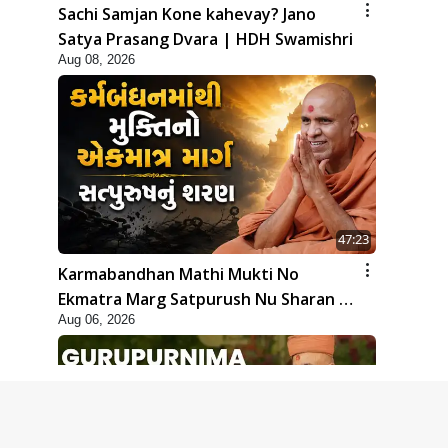
Sachi Samjan Kone kahevay? Jano
Satya Prasang Dvara | HDH Swamishri
Aug 08, 2026
47:23
Karmabandhan Mathi Mukti No
Ekmatra Marg Satpurush Nu Sharan |
Aug 06, 2026
HDH Swamishri