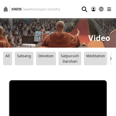
⚲
Video
All
Satsang
Devotion
Satpurush
Meditation
B
Darshan