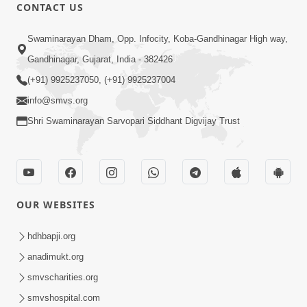
CONTACT US
12:52
Swaminarayan Dham, Opp. Infocity, Koba-Gandhinagar High way,
Guru Purnima Celebration 2026
Gandhinagar, Gujarat, India - 382426
Highlights
(+91) 9925237050, (+91) 9925237004
Aug 05, 2026
info@smvs.org
Shri Swaminarayan Sarvopari Siddhant Digvijay Trust
OUR WEBSITES
1:14:32
Guru Purnima 2026 | Tirthdham
hdhbapji.org
Godhar
anadimukt.org
Aug 05, 2026
smvscharities.org
smvshospital.com