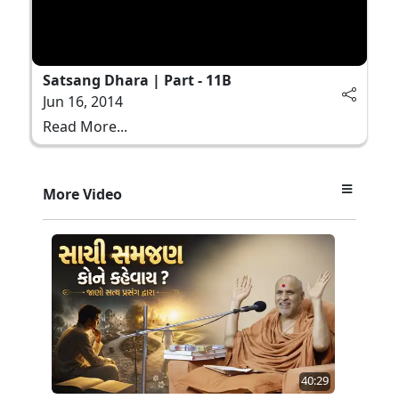
Satsang Dhara | Part - 11B
Jun 16, 2014
Read More...
More Video
40:29