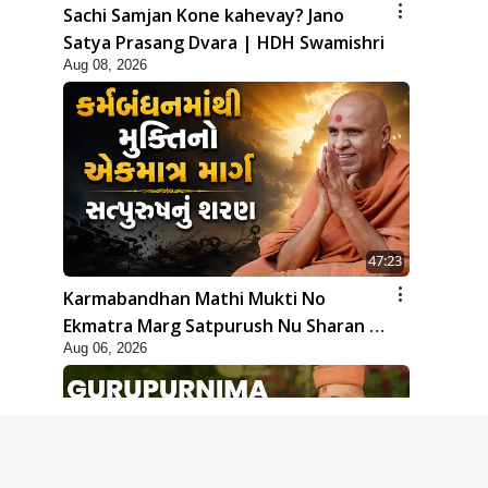
Sachi Samjan Kone kahevay? Jano
Satya Prasang Dvara | HDH Swamishri
Aug 08, 2026
47:23
Karmabandhan Mathi Mukti No
Ekmatra Marg Satpurush Nu Sharan |
Aug 06, 2026
HDH Swamishri