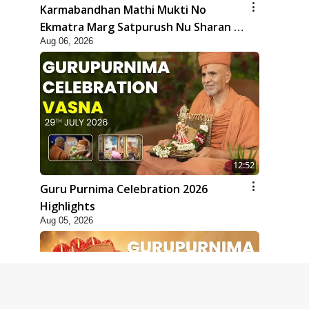
Karmabandhan Mathi Mukti No
Ekmatra Marg Satpurush Nu Sharan |
Aug 06, 2026
HDH Swamishri
12:52
Guru Purnima Celebration 2026
Highlights
Aug 05, 2026