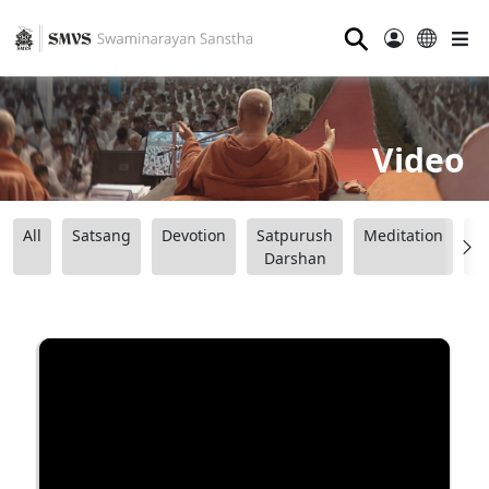
⚲
Video
All
Satsang
Devotion
Satpurush
Meditation
B
Darshan