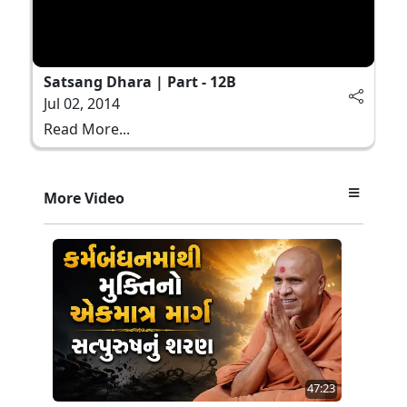
Satsang Dhara | Part - 12B
Jul 02, 2014
Read More...
More Video
47:23