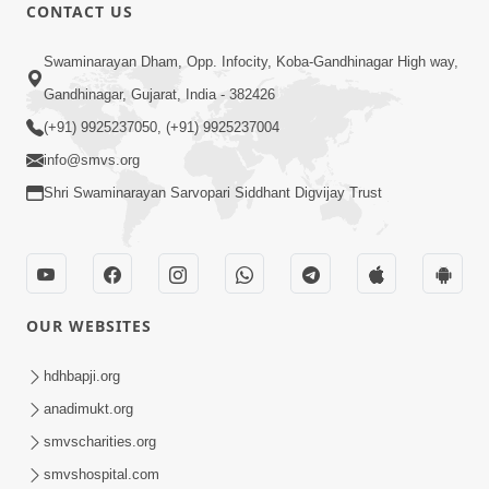
CONTACT US
1:14:32
Swaminarayan Dham, Opp. Infocity, Koba-Gandhinagar High way,
Guru Purnima 2026 | Tirthdham
Gandhinagar, Gujarat, India - 382426
Godhar
(+91) 9925237050, (+91) 9925237004
Aug 05, 2026
info@smvs.org
Shri Swaminarayan Sarvopari Siddhant Digvijay Trust
OUR WEBSITES
1:00:00
Sant Vani - 89
hdhbapji.org
Aug 04, 2026
anadimukt.org
smvscharities.org
smvshospital.com