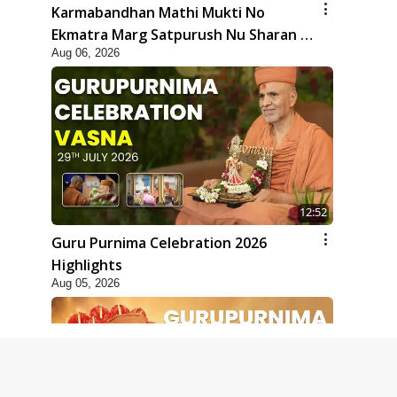
Karmabandhan Mathi Mukti No
Ekmatra Marg Satpurush Nu Sharan |
Aug 06, 2026
HDH Swamishri
12:52
Guru Purnima Celebration 2026
Highlights
Aug 05, 2026