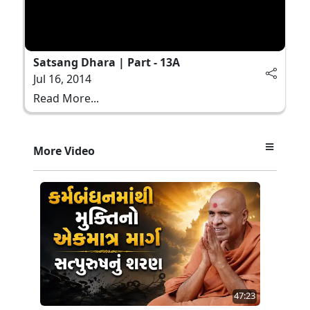
Satsang Dhara | Part - 13A
Jul 16, 2014
Read More...
More Video
47:23