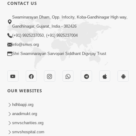
CONTACT US
1:14:32
Swaminarayan Dham, Opp. Infocity, Koba-Gandhinagar High way,
Guru Purnima 2026 | Tirthdham
Gandhinagar, Gujarat, India - 382426
Godhar
(+91) 9925237050, (+91) 9925237004
Aug 05, 2026
info@smvs.org
Shri Swaminarayan Sarvopari Siddhant Digvijay Trust
OUR WEBSITES
1:00:00
Sant Vani - 89
hdhbapji.org
Aug 04, 2026
anadimukt.org
smvscharities.org
smvshospital.com