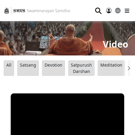
⚲
Video
All
Satsang
Devotion
Satpurush
Meditation
B
Darshan