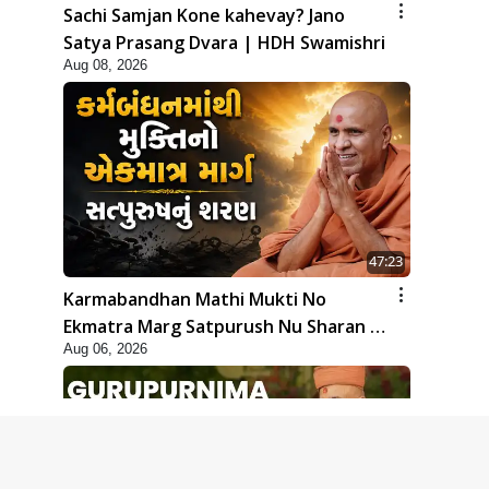
Sachi Samjan Kone kahevay? Jano
Satya Prasang Dvara | HDH Swamishri
Aug 08, 2026
47:23
Karmabandhan Mathi Mukti No
Ekmatra Marg Satpurush Nu Sharan |
Aug 06, 2026
HDH Swamishri