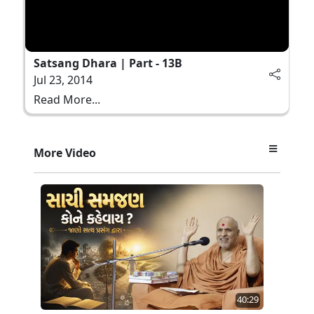
Satsang Dhara | Part - 13B
Jul 23, 2014
Read More...
More Video
40:29