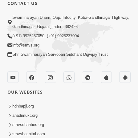
CONTACT US
12:52
Swaminarayan Dham, Opp. Infocity, Koba-Gandhinagar High way,
Guru Purnima Celebration 2026
Gandhinagar, Gujarat, India - 382426
Highlights
(+91) 9925237050, (+91) 9925237004
Aug 05, 2026
info@smvs.org
Shri Swaminarayan Sarvopari Siddhant Digvijay Trust
OUR WEBSITES
1:14:32
Guru Purnima 2026 | Tirthdham
hdhbapji.org
Godhar
anadimukt.org
Aug 05, 2026
smvscharities.org
smvshospital.com