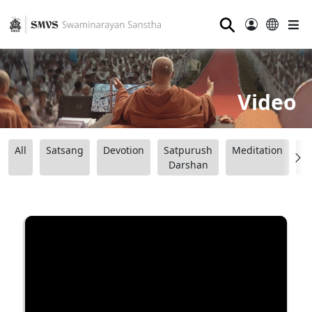
⚲
Video
All
Satsang
Devotion
Satpurush
Meditation
B
Darshan