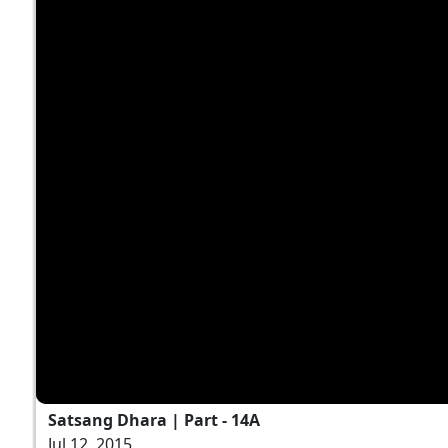
Satsang Dhara | Part - 14A
Jul 12, 2015