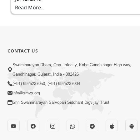
Read More...
CONTACT US
Swaminarayan Dham, Opp. Infocity, Koba-Gandhinagar High way,
Gandhinagar, Gujarat, India - 382426
(+91) 9925237050, (+91) 9925237004
info@smvs.org
Shri Swaminarayan Sarvopari Siddhant Digvijay Trust