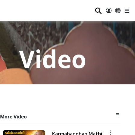
⚲
Video
More Video
Karmabandhan Mathi