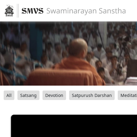
All
Satsang
Devotion
Satpurush Darshan
Meditat