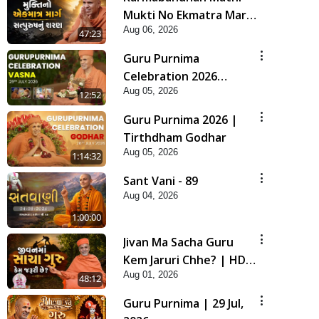
Mukti No Ekmatra Marg
Aug 06, 2026
Satpurush Nu Sharan |
47:23
HDH Swamishri
Guru Purnima
Celebration 2026
Aug 05, 2026
Highlights
12:52
Guru Purnima 2026 |
Tirthdham Godhar
Aug 05, 2026
1:14:32
Sant Vani - 89
Aug 04, 2026
1:00:00
Jivan Ma Sacha Guru
Kem Jaruri Chhe? | HDH
Aug 01, 2026
Swamishri
48:12
Guru Purnima | 29 Jul,