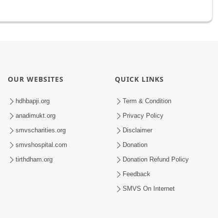
OUR WEBSITES
QUICK LINKS
hdhbapji.org
Term & Condition
anadimukt.org
Privacy Policy
smvscharities.org
Disclaimer
smvshospital.com
Donation
tirthdham.org
Donation Refund Policy
Feedback
SMVS On Internet