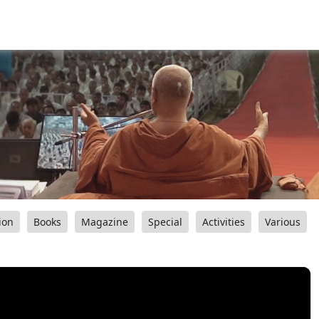
ion
Books
Magazine
Special
Activities
Various