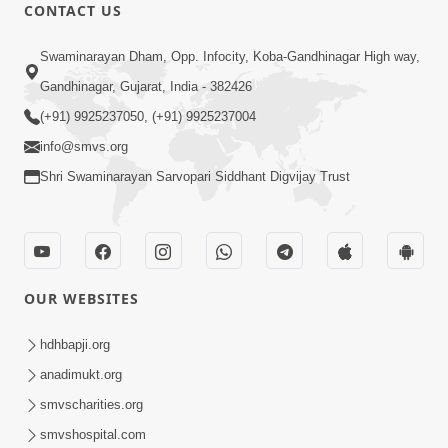
CONTACT US
12:52
Swaminarayan Dham, Opp. Infocity, Koba-Gandhinagar High way,
Guru Purnima Celebration 2026
Gandhinagar, Gujarat, India - 382426
Highlights
(+91) 9925237050, (+91) 9925237004
Aug 05, 2026
info@smvs.org
Shri Swaminarayan Sarvopari Siddhant Digvijay Trust
OUR WEBSITES
1:14:32
Guru Purnima 2026 | Tirthdham
hdhbapji.org
Godhar
anadimukt.org
Aug 05, 2026
smvscharities.org
smvshospital.com