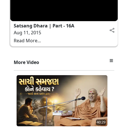
Satsang Dhara | Part - 16A
Aug 11, 2015
Read More...
More Video
40:29