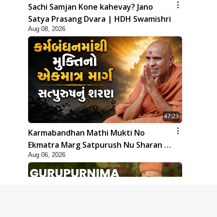
Sachi Samjan Kone kahevay? Jano
Satya Prasang Dvara | HDH Swamishri
Aug 08, 2026
47:23
Karmabandhan Mathi Mukti No
Ekmatra Marg Satpurush Nu Sharan |
Aug 06, 2026
HDH Swamishri