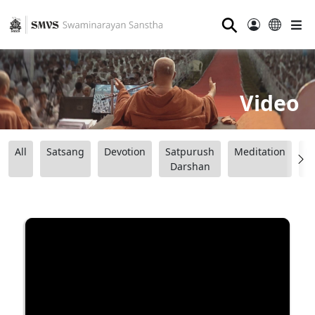
⚲
Video
All
Satsang
Devotion
Satpurush
Meditation
B
Darshan