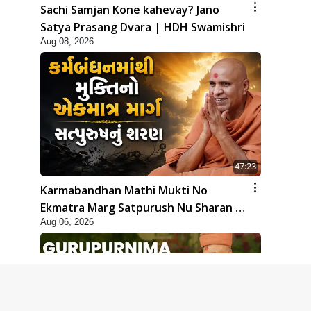
Sachi Samjan Kone kahevay? Jano
Satya Prasang Dvara | HDH Swamishri
Aug 08, 2026
47:23
Karmabandhan Mathi Mukti No
Ekmatra Marg Satpurush Nu Sharan |
Aug 06, 2026
HDH Swamishri