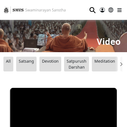
⚲
Video
All
Satsang
Devotion
Satpurush
Meditation
B
Darshan