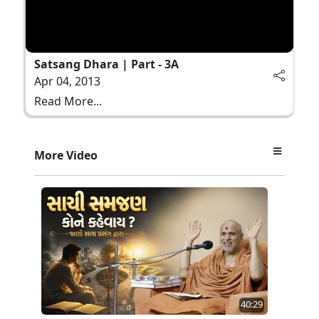
Satsang Dhara | Part - 3A
Apr 04, 2013
Read More...
More Video
40:29