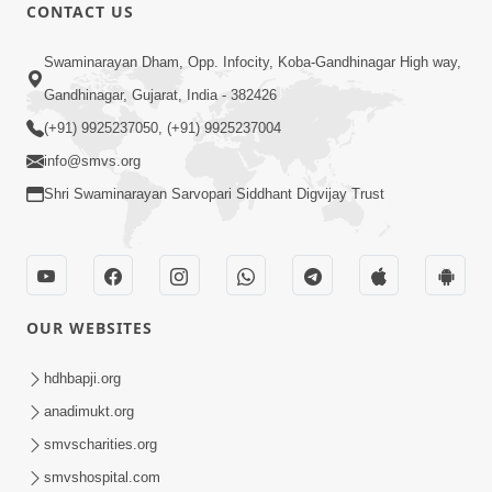
CONTACT US
12:52
Swaminarayan Dham, Opp. Infocity, Koba-Gandhinagar High way,
Guru Purnima Celebration 2026
Gandhinagar, Gujarat, India - 382426
Highlights
(+91) 9925237050, (+91) 9925237004
Aug 05, 2026
info@smvs.org
Shri Swaminarayan Sarvopari Siddhant Digvijay Trust
OUR WEBSITES
1:14:32
Guru Purnima 2026 | Tirthdham
hdhbapji.org
Godhar
anadimukt.org
Aug 05, 2026
smvscharities.org
smvshospital.com