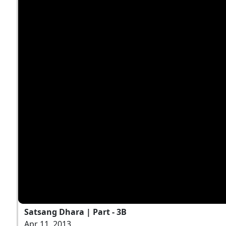
Satsang Dhara | Part - 3B
Apr 11, 2013