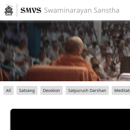
All
Satsang
Devotion
Satpurush Darshan
Meditat