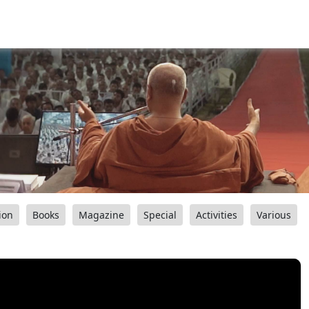
ion
Books
Magazine
Special
Activities
Various