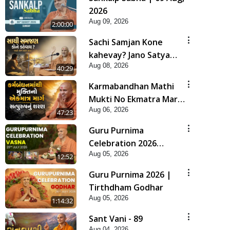
2026
Aug 09, 2026
2:00:00
Sachi Samjan Kone
kahevay? Jano Satya
Aug 08, 2026
Prasang Dvara | HDH
40:29
Swamishri
Karmabandhan Mathi
Mukti No Ekmatra Marg
Aug 06, 2026
Satpurush Nu Sharan |
47:23
HDH Swamishri
Guru Purnima
Celebration 2026
Aug 05, 2026
Highlights
12:52
Guru Purnima 2026 |
Tirthdham Godhar
Aug 05, 2026
1:14:32
Sant Vani - 89
Aug 04, 2026