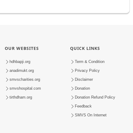
OUR WEBSITES
QUICK LINKS
hdhbapji.org
Term & Condition
anadimukt.org
Privacy Policy
smvscharities.org
Disclaimer
smvshospital.com
Donation
tirthdham.org
Donation Refund Policy
Feedback
SMVS On Internet