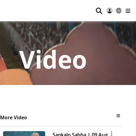
⚲
Video
More Video
Sankalp Sabha | 09 Aug,