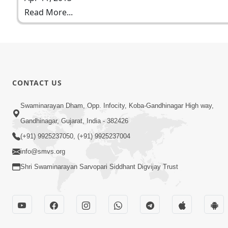
Read More...
CONTACT US
Swaminarayan Dham, Opp. Infocity, Koba-Gandhinagar High way,
Gandhinagar, Gujarat, India - 382426
(+91) 9925237050, (+91) 9925237004
info@smvs.org
Shri Swaminarayan Sarvopari Siddhant Digvijay Trust