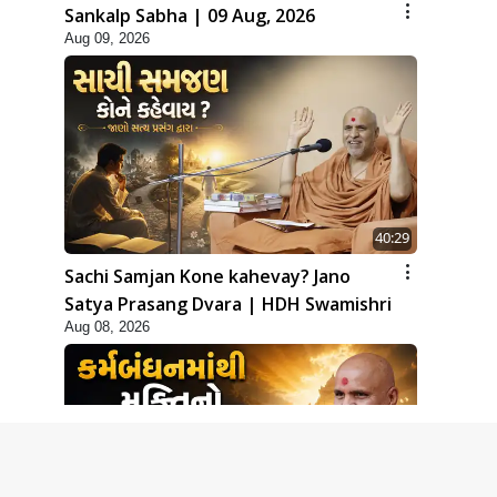
Sankalp Sabha | 09 Aug, 2026
Aug 09, 2026
40:29
Sachi Samjan Kone kahevay? Jano
Satya Prasang Dvara | HDH Swamishri
Aug 08, 2026