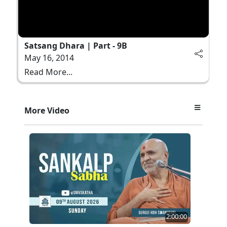
Satsang Dhara | Part - 9B
May 16, 2014
Read More...
More Video
2:00:00