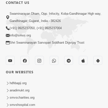
CONTACT US
47:23
Swaminarayan Dham, Opp. Infocity, Koba-Gandhinagar High way,
Karmabandhan Mathi Mukti No
Ekmatra Marg Satpurush Nu Sharan |
Gandhinagar, Gujarat, India - 382426
Aug 06, 2026
HDH Swamishri
(+91) 9925237050, (+91) 9925237004
info@smvs.org
Shri Swaminarayan Sarvopari Siddhant Digvijay Trust
12:52
OUR WEBSITES
Guru Purnima Celebration 2026
Highlights
hdhbapji.org
Aug 05, 2026
anadimukt.org
smvscharities.org
smvshospital.com