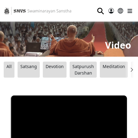
⚲
Video
All
Satsang
Devotion
Satpurush
Meditation
B
Darshan