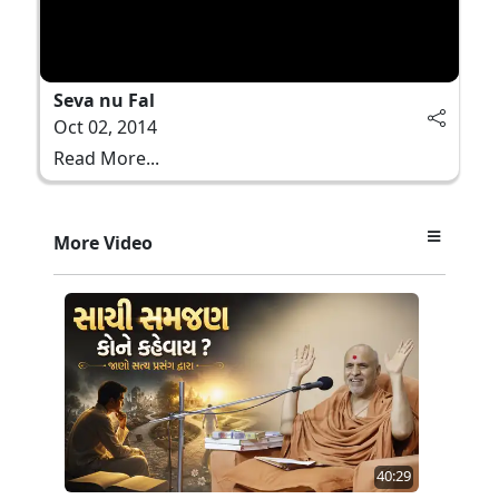
Seva nu Fal
Oct 02, 2014
Read More...
More Video
40:29