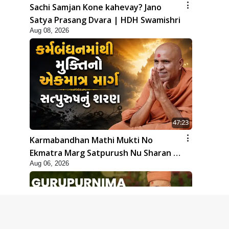
Sachi Samjan Kone kahevay? Jano
Satya Prasang Dvara | HDH Swamishri
Aug 08, 2026
47:23
Karmabandhan Mathi Mukti No
Ekmatra Marg Satpurush Nu Sharan |
Aug 06, 2026
HDH Swamishri