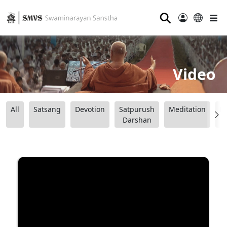
⚲
Video
All
Satsang
Devotion
Satpurush
Meditation
B
Darshan