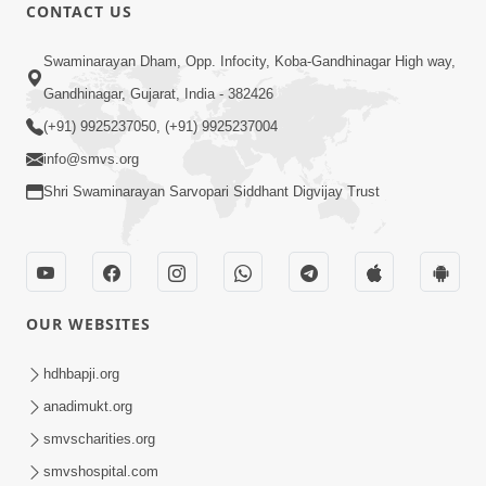
CONTACT US
12:52
Swaminarayan Dham, Opp. Infocity, Koba-Gandhinagar High way,
Guru Purnima Celebration 2026
Gandhinagar, Gujarat, India - 382426
Highlights
(+91) 9925237050, (+91) 9925237004
Aug 05, 2026
info@smvs.org
Shri Swaminarayan Sarvopari Siddhant Digvijay Trust
OUR WEBSITES
1:14:32
Guru Purnima 2026 | Tirthdham
hdhbapji.org
Godhar
anadimukt.org
Aug 05, 2026
smvscharities.org
smvshospital.com