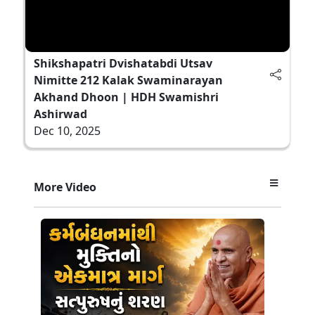
Shikshapatri Dvishatabdi Utsav
Nimitte 212 Kalak Swaminarayan
Akhand Dhoon | HDH Swamishri
Ashirwad
Dec 10, 2025
More Video