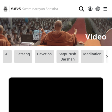
⚲
Video
All
Satsang
Devotion
Satpurush
Meditation
B
Darshan