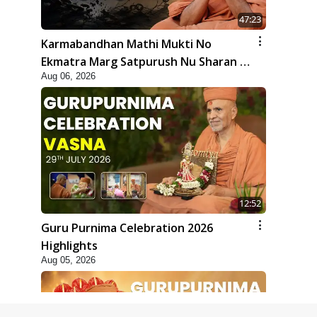
47:23
Karmabandhan Mathi Mukti No
Ekmatra Marg Satpurush Nu Sharan |
Aug 06, 2026
HDH Swamishri
12:52
Guru Purnima Celebration 2026
Highlights
Aug 05, 2026