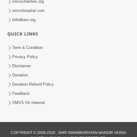
smvscharities.org
smvshospital.com
tirthdham.org
QUICK LINKS
48:12
Term & Condition
Jivan Ma Sacha Guru Kem Jaruri Chhe?
Privacy Policy
| HDH Swamishri
Disclaimer
Aug 01, 2026
Donation
Donation Refund Policy
Feedback
SMVS On Internet
COPYRIGHT © 2008-2026 , SHRI SWAMINARAYAN MANDIR VASNA