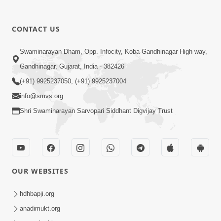
CONTACT US
1:14:32
Swaminarayan Dham, Opp. Infocity, Koba-Gandhinagar High way,
Guru Purnima 2026 | Tirthdham
Gandhinagar, Gujarat, India - 382426
Godhar
(+91) 9925237050, (+91) 9925237004
Aug 05, 2026
info@smvs.org
Shri Swaminarayan Sarvopari Siddhant Digvijay Trust
OUR WEBSITES
1:00:00
Sant Vani - 89
hdhbapji.org
Aug 04, 2026
anadimukt.org