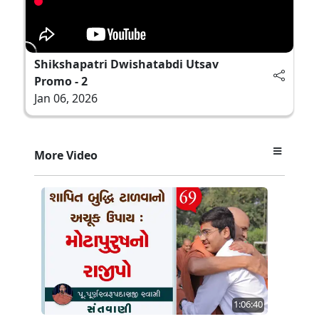
Shikshapatri Dwishatabdi Utsav
Promo - 2
Jan 06, 2026
More Video
1:06:40