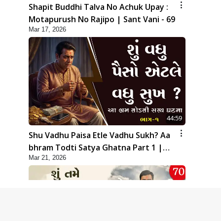
Shapit Buddhi Talva No Achuk Upay :
Motapurush No Rajipo | Sant Vani - 69
Mar 17, 2026
44:59
Shu Vadhu Paisa Etle Vadhu Sukh? Aa
bhram Todti Satya Ghatna Part 1 |
Mar 21, 2026
HDH Swamishri