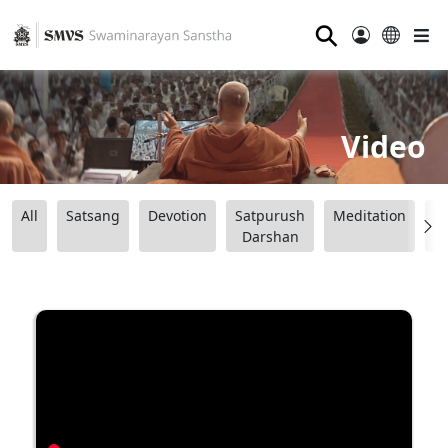
⚲
Video
All
Satsang
Devotion
Satpurush
Meditation
B
Darshan