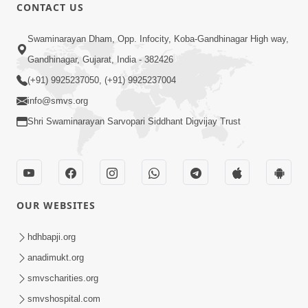
CONTACT US
54:42
Swaminarayan Dham, Opp. Infocity, Koba-Gandhinagar High way,
Shu Tame Tamari Jat Ne Deh Mano
Gandhinagar, Gujarat, India - 382426
Cho? Aa Satya Ekvar Jarur Thi
(+91) 9925237050, (+91) 9925237004
Mar 24, 2026
Sambhalo | Sant Vani - 70
info@smvs.org
Shri Swaminarayan Sarvopari Siddhant Digvijay Trust
OUR WEBSITES
44:05
Shu Vadhu Paisa Etle Vadhu Sukh? Aa
hdhbapji.org
bhram Todti Satya Ghatna Part 2 |
anadimukt.org
Mar 26, 2026
HDH Swamishri
smvscharities.org
smvshospital.com