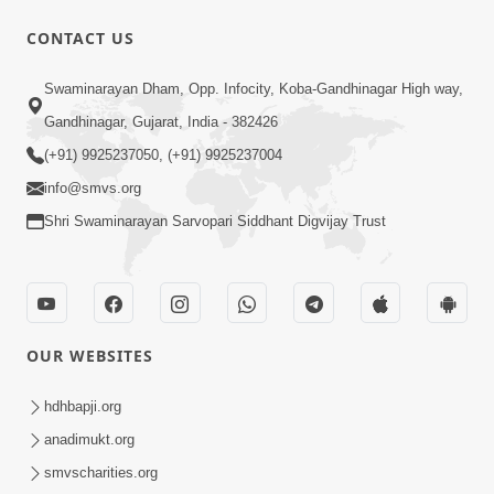
CONTACT US
1:14:32
Swaminarayan Dham, Opp. Infocity, Koba-Gandhinagar High way,
Guru Purnima 2026 | Tirthdham
Gandhinagar, Gujarat, India - 382426
Godhar
(+91) 9925237050, (+91) 9925237004
Aug 05, 2026
info@smvs.org
Shri Swaminarayan Sarvopari Siddhant Digvijay Trust
OUR WEBSITES
1:00:00
Sant Vani - 89
hdhbapji.org
Aug 04, 2026
anadimukt.org
smvscharities.org