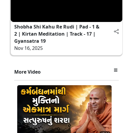
Shobha Shi Kahu Re Rudi | Pad - 1 &
2 | Kirtan Meditation | Track - 17 |
Gyansatra 19
Nov 16, 2025
More Video