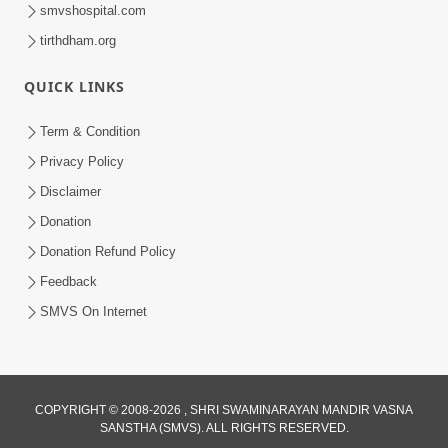
smvshospital.com
tirthdham.org
QUICK LINKS
48:12
Term & Condition
Jivan Ma Sacha Guru Kem Jaruri Chhe?
Privacy Policy
| HDH Swamishri
Disclaimer
Aug 01, 2026
Donation
Donation Refund Policy
Feedback
SMVS On Internet
COPYRIGHT © 2008-2026 , SHRI SWAMINARAYAN MANDIR VASNA
SANSTHA (SMVS). ALL RIGHTS RESERVED.