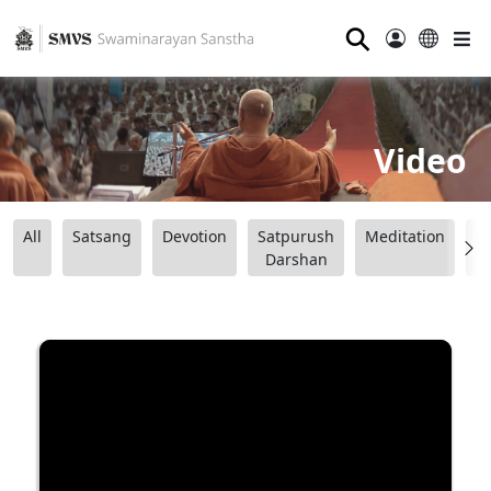
⚲
Video
All
Satsang
Devotion
Satpurush
Meditation
B
Darshan