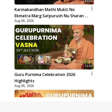
47:23
Karmabandhan Mathi Mukti No
Ekmatra Marg Satpurush Nu Sharan |
Aug 06, 2026
HDH Swamishri
12:52
Guru Purnima Celebration 2026
Highlights
Aug 05, 2026